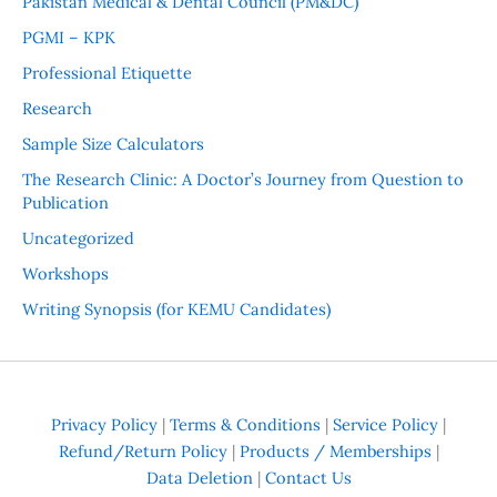
Pakistan Medical & Dental Council (PM&DC)
PGMI – KPK
Professional Etiquette
Research
Sample Size Calculators
The Research Clinic: A Doctor’s Journey from Question to
Publication
Uncategorized
Workshops
Writing Synopsis (for KEMU Candidates)
Privacy Policy
|
Terms & Conditions
|
Service Policy
|
Refund/Return Policy
|
Products / Memberships
|
Data Deletion
|
Contact Us