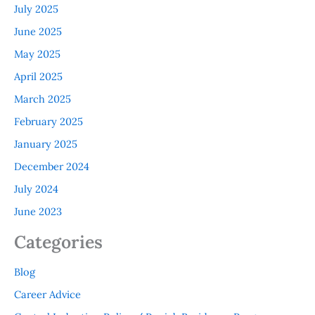
July 2025
June 2025
May 2025
April 2025
March 2025
February 2025
January 2025
December 2024
July 2024
June 2023
Categories
Blog
Career Advice