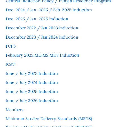
Central Induction Policy / Punjab Residency Program
Dec. 2024 / Jan. 2025 / Feb. 2025 Induction
Dec. 2025 / Jan. 2026 Induction
December 2022 / Jan 2023 Induction
December 2023 / Jan 2024 Induction
FCPS
February 2025 MD.MS.MDS Induction
JCAT
June / July 2023 Induction
June / July 2024 Induction
June / July 2025 Induction
June / July 2026 Induction
Members
Minimum Service Delivery Standards (MSDS)