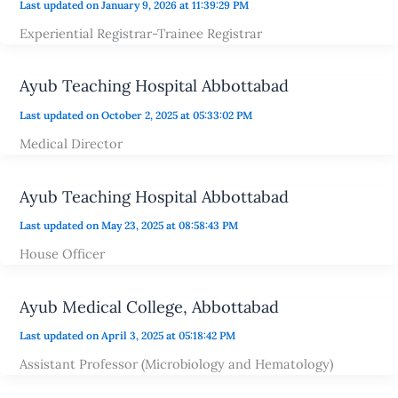
Last updated on January 9, 2026 at 11:39:29 PM
Experiential Registrar-Trainee Registrar
Ayub Teaching Hospital Abbottabad
Last updated on October 2, 2025 at 05:33:02 PM
Medical Director
Ayub Teaching Hospital Abbottabad
Last updated on May 23, 2025 at 08:58:43 PM
House Officer
Ayub Medical College, Abbottabad
Last updated on April 3, 2025 at 05:18:42 PM
Assistant Professor (Microbiology and Hematology)