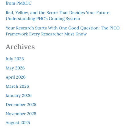
from PM&DC
Red, Yellow, and the Score That Decides Your Future:
Understanding PHC’s Grading System
Your Research Starts With One Good Question: The PICO
Framework Every Researcher Must Know
Archives
July 2026
May 2026
April 2026
March 2026
January 2026
December 2025
November 2025
August 2025