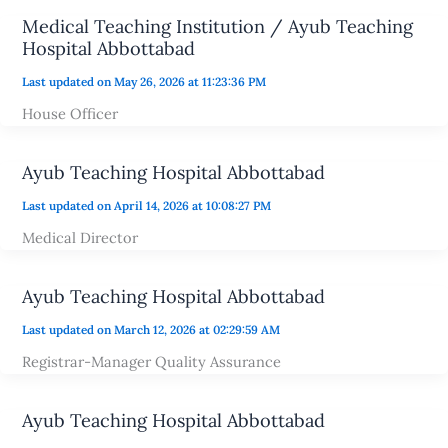
Medical Teaching Institution / Ayub Teaching
Hospital Abbottabad
Last updated on May 26, 2026 at 11:23:36 PM
House Officer
Ayub Teaching Hospital Abbottabad
Last updated on April 14, 2026 at 10:08:27 PM
Medical Director
Ayub Teaching Hospital Abbottabad
Last updated on March 12, 2026 at 02:29:59 AM
Registrar-Manager Quality Assurance
Ayub Teaching Hospital Abbottabad