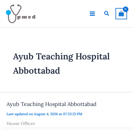
Skip
to
Search
content
Ayub Teaching Hospital
Abbottabad
Ayub Teaching Hospital Abbottabad
Last updated on August 4, 2026 at 07:35:25 PM
House Officer