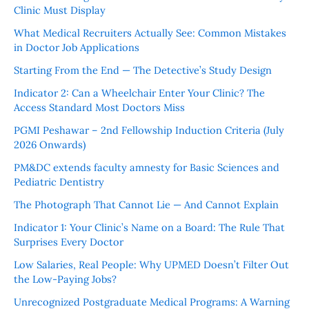
Clinic Must Display
What Medical Recruiters Actually See: Common Mistakes
in Doctor Job Applications
Starting From the End — The Detective’s Study Design
Indicator 2: Can a Wheelchair Enter Your Clinic? The
Access Standard Most Doctors Miss
PGMI Peshawar – 2nd Fellowship Induction Criteria (July
2026 Onwards)
PM&DC extends faculty amnesty for Basic Sciences and
Pediatric Dentistry
The Photograph That Cannot Lie — And Cannot Explain
Indicator 1: Your Clinic’s Name on a Board: The Rule That
Surprises Every Doctor
Low Salaries, Real People: Why UPMED Doesn’t Filter Out
the Low-Paying Jobs?
Unrecognized Postgraduate Medical Programs: A Warning