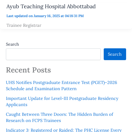
Ayub Teaching Hospital Abbottabad
Last updated on January 16, 2025 at 04:18:31 PM
Trainee Registrar
Search
Search
Recent Posts
UHS Notifies Postgraduate Entrance Test (PGET)–2026
Schedule and Examination Pattern
Important Update for Level-III Postgraduate Residency
Applicants
Caught Between Three Doors: The Hidden Burden of
Research on FCPS Trainees
Indicator 3: Registered or Raided: The PHC License Every