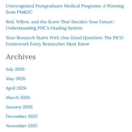
Unrecognized Postgraduate Medical Programs: A Warning
from PM&DC
Red, Yellow, and the Score That Decides Your Future:
Understanding PHC’s Grading System
Your Research Starts With One Good Question: The PICO
Framework Every Researcher Must Know
Archives
July 2026
May 2026
April 2026
March 2026
January 2026
December 2025
November 2025