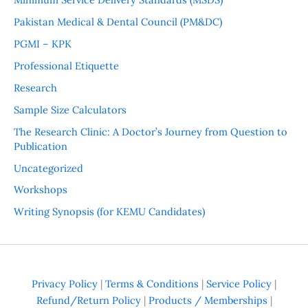
Pakistan Medical & Dental Council (PM&DC)
PGMI – KPK
Professional Etiquette
Research
Sample Size Calculators
The Research Clinic: A Doctor’s Journey from Question to
Publication
Uncategorized
Workshops
Writing Synopsis (for KEMU Candidates)
Privacy Policy
|
Terms & Conditions
|
Service Policy
|
Refund/Return Policy
|
Products / Memberships
|