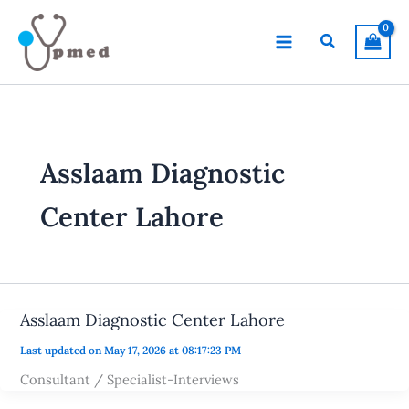
Skip
to
Search
content
Asslaam Diagnostic
Center Lahore
Asslaam Diagnostic Center Lahore
Last updated on May 17, 2026 at 08:17:23 PM
Consultant / Specialist-Interviews