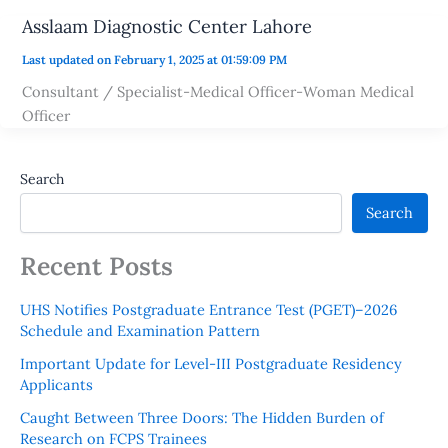
Asslaam Diagnostic Center Lahore
Last updated on February 1, 2025 at 01:59:09 PM
Consultant / Specialist-Medical Officer-Woman Medical
Officer
Search
Search
Recent Posts
UHS Notifies Postgraduate Entrance Test (PGET)–2026
Schedule and Examination Pattern
Important Update for Level-III Postgraduate Residency
Applicants
Caught Between Three Doors: The Hidden Burden of
Research on FCPS Trainees