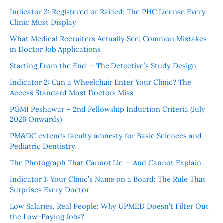
Indicator 3: Registered or Raided: The PHC License Every
Clinic Must Display
What Medical Recruiters Actually See: Common Mistakes
in Doctor Job Applications
Starting From the End — The Detective’s Study Design
Indicator 2: Can a Wheelchair Enter Your Clinic? The
Access Standard Most Doctors Miss
PGMI Peshawar – 2nd Fellowship Induction Criteria (July
2026 Onwards)
PM&DC extends faculty amnesty for Basic Sciences and
Pediatric Dentistry
The Photograph That Cannot Lie — And Cannot Explain
Indicator 1: Your Clinic’s Name on a Board: The Rule That
Surprises Every Doctor
Low Salaries, Real People: Why UPMED Doesn’t Filter Out
the Low-Paying Jobs?