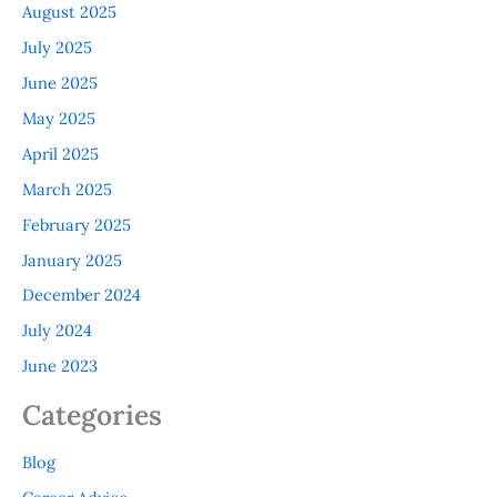
August 2025
July 2025
June 2025
May 2025
April 2025
March 2025
February 2025
January 2025
December 2024
July 2024
June 2023
Categories
Blog