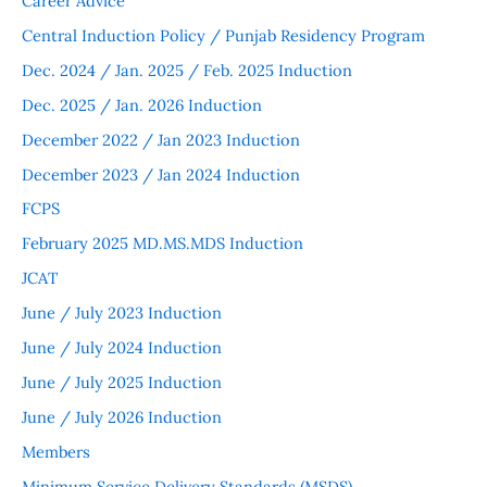
Career Advice
Central Induction Policy / Punjab Residency Program
Dec. 2024 / Jan. 2025 / Feb. 2025 Induction
Dec. 2025 / Jan. 2026 Induction
December 2022 / Jan 2023 Induction
December 2023 / Jan 2024 Induction
FCPS
February 2025 MD.MS.MDS Induction
JCAT
June / July 2023 Induction
June / July 2024 Induction
June / July 2025 Induction
June / July 2026 Induction
Members
Minimum Service Delivery Standards (MSDS)