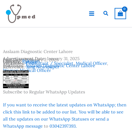
Skip
to
Search
content
Asslaam Diagnostic Center Lahore
Advertisement Date:
January 31, 2025
Last Date:
February 2, 2025
Country:
Pakistan
Location:
Lahore
Vacancies:
Consultant / Specialist
,
Medical Officer
,
Institutes:
Asslaam Diagnostic Center Lahore
Reference:
Jang Newspaper
Woman Medical Officer
Subscribe to Regular WhatsApp Updates
If you want to receive the latest updates on WhatsApp; then
click this link to be added to our list. You will be able to see
all the updates on our WhatsApp Statuses or send a
WhatsApp message
to
03042397393.