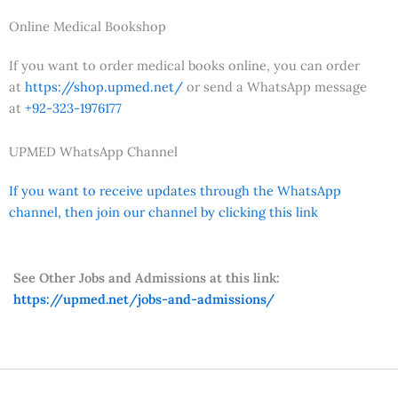
Online Medical Bookshop
If you want to order medical books online, you can order
at
https://shop.upmed.net/
or send a WhatsApp message
at
+92-323-1976177
UPMED WhatsApp Channel
If you want to receive updates through the WhatsApp
channel, then join our channel by clicking this link
See Other Jobs and Admissions at this link:
https://upmed.net/jobs-and-admissions/