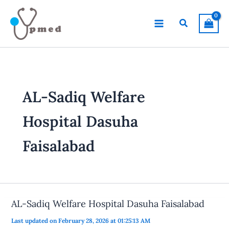
Skip
to
Search
content
AL-Sadiq Welfare
Hospital Dasuha
Faisalabad
AL-Sadiq Welfare Hospital Dasuha Faisalabad
Last updated on February 28, 2026 at 01:25:13 AM