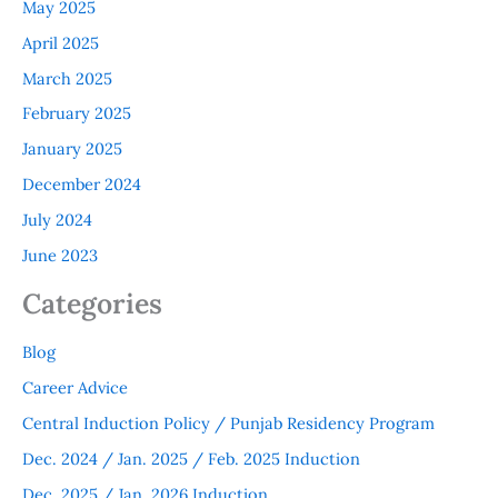
May 2025
April 2025
March 2025
February 2025
January 2025
December 2024
July 2024
June 2023
Categories
Blog
Career Advice
Central Induction Policy / Punjab Residency Program
Dec. 2024 / Jan. 2025 / Feb. 2025 Induction
Dec. 2025 / Jan. 2026 Induction