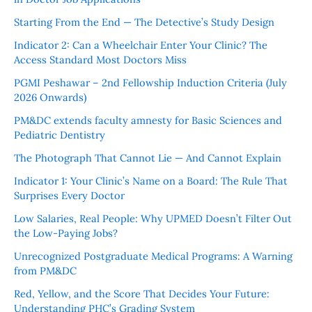
Starting From the End — The Detective’s Study Design
Indicator 2: Can a Wheelchair Enter Your Clinic? The
Access Standard Most Doctors Miss
PGMI Peshawar – 2nd Fellowship Induction Criteria (July
2026 Onwards)
PM&DC extends faculty amnesty for Basic Sciences and
Pediatric Dentistry
The Photograph That Cannot Lie — And Cannot Explain
Indicator 1: Your Clinic’s Name on a Board: The Rule That
Surprises Every Doctor
Low Salaries, Real People: Why UPMED Doesn’t Filter Out
the Low-Paying Jobs?
Unrecognized Postgraduate Medical Programs: A Warning
from PM&DC
Red, Yellow, and the Score That Decides Your Future:
Understanding PHC’s Grading System