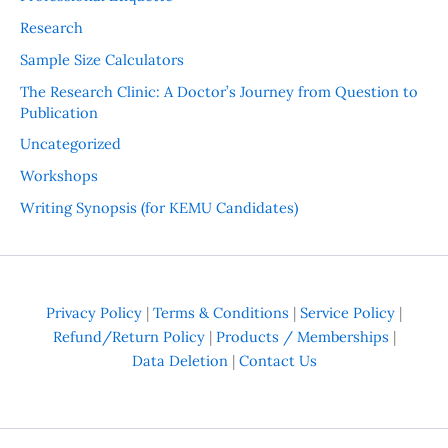
Research
Sample Size Calculators
The Research Clinic: A Doctor’s Journey from Question to
Publication
Uncategorized
Workshops
Writing Synopsis (for KEMU Candidates)
Privacy Policy
|
Terms & Conditions
|
Service Policy
|
Refund/Return Policy
|
Products / Memberships
|
Data Deletion
|
Contact Us