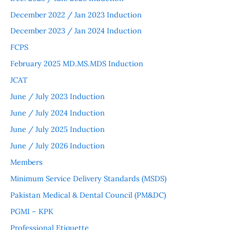
December 2022 / Jan 2023 Induction
December 2023 / Jan 2024 Induction
FCPS
February 2025 MD.MS.MDS Induction
JCAT
June / July 2023 Induction
June / July 2024 Induction
June / July 2025 Induction
June / July 2026 Induction
Members
Minimum Service Delivery Standards (MSDS)
Pakistan Medical & Dental Council (PM&DC)
PGMI – KPK
Professional Etiquette