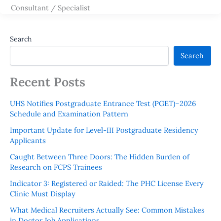
Consultant / Specialist
Search
Search
Recent Posts
UHS Notifies Postgraduate Entrance Test (PGET)–2026
Schedule and Examination Pattern
Important Update for Level-III Postgraduate Residency
Applicants
Caught Between Three Doors: The Hidden Burden of
Research on FCPS Trainees
Indicator 3: Registered or Raided: The PHC License Every
Clinic Must Display
What Medical Recruiters Actually See: Common Mistakes
in Doctor Job Applications