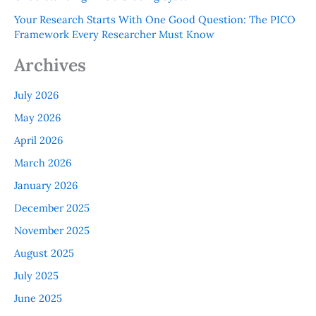
Your Research Starts With One Good Question: The PICO
Framework Every Researcher Must Know
Archives
July 2026
May 2026
April 2026
March 2026
January 2026
December 2025
November 2025
August 2025
July 2025
June 2025