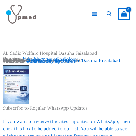
Skip
to
Search
content
AL-Sadiq Welfare Hospital Dasuha Faisalabad
Country:
Pakistan
Departments:
Diagnostic Radiology
Location:
Dasuha
,
Faisalabad
Advertisement Date:
Institutes:
AL-Sadiq Welfare Hospital Dasuha Faisalabad
February 27, 2026
Vacancies:
Consultant / Specialist
Reference:
Official Website
Subscribe to Regular WhatsApp Updates
If you want to receive the latest updates on WhatsApp; then
click this link to be added to our list. You will be able to see
all the updates on our WhatsApp Statuses or send a