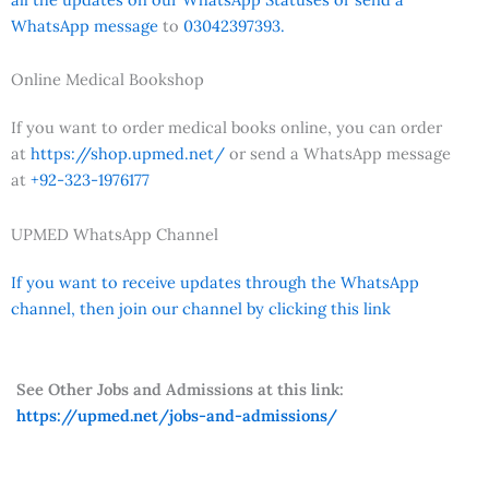
WhatsApp message
to
03042397393.
Online Medical Bookshop
If you want to order medical books online, you can order
at
https://shop.upmed.net/
or send a WhatsApp message
at
+92-323-1976177
UPMED WhatsApp Channel
If you want to receive updates through the WhatsApp
channel, then join our channel by clicking this link
See Other Jobs and Admissions at this link:
https://upmed.net/jobs-and-admissions/