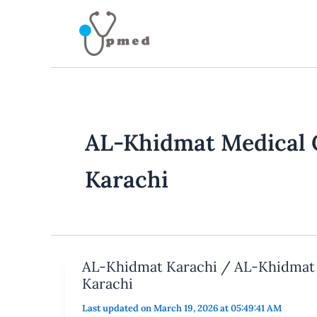
Skip
to
content
AL-Khidmat Medical 
Karachi
AL-Khidmat Karachi / AL-Khidmat 
Karachi
Last updated on March 19, 2026 at 05:49:41 AM