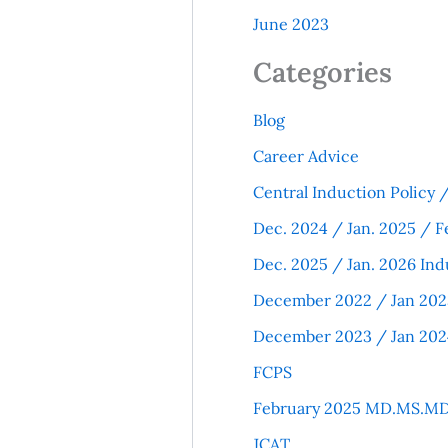
June 2023
Categories
Blog
Career Advice
Central Induction Policy
Dec. 2024 / Jan. 2025 / F
Dec. 2025 / Jan. 2026 Ind
December 2022 / Jan 202
December 2023 / Jan 202
FCPS
February 2025 MD.MS.MD
JCAT