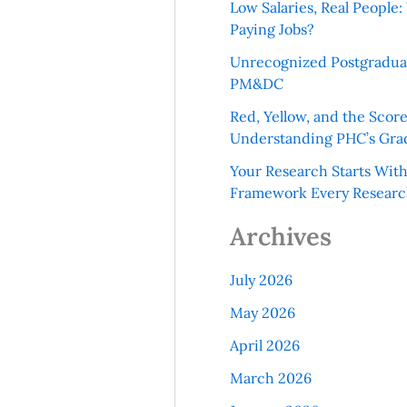
Low Salaries, Real Peopl
Paying Jobs?
Unrecognized Postgradua
PM&DC
Red, Yellow, and the Scor
Understanding PHC’s Gra
Your Research Starts Wit
Framework Every Resear
Archives
July 2026
May 2026
April 2026
March 2026