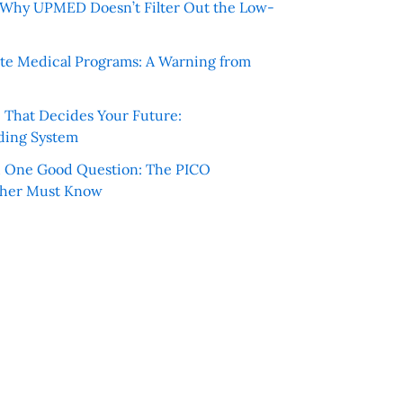
e: Why UPMED Doesn’t Filter Out the Low-
te Medical Programs: A Warning from
e That Decides Your Future:
ding System
h One Good Question: The PICO
cher Must Know