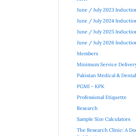
June / July 2023 Inductio
June / July 2024 Inductio
June / July 2025 Inductio
June / July 2026 Inductio
Members
Minimum Service Deliver
Pakistan Medical & Denta
PGMI – KPK
Professional Etiquette
Research
Sample Size Calculators
The Research Clinic: A Do