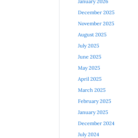
January 2026
December 2025
November 2025
August 2025
July 2025
June 2025
May 2025
April 2025
March 2025
February 2025
January 2025
December 2024
July 2024