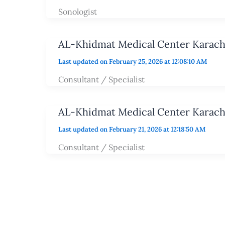
Sonologist
AL-Khidmat Medical Center Karach
Last updated on February 25, 2026 at 12:08:10 AM
Consultant / Specialist
AL-Khidmat Medical Center Karach
Last updated on February 21, 2026 at 12:18:50 AM
Consultant / Specialist