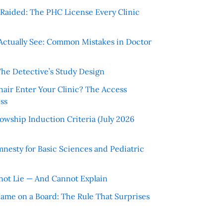
r Raided: The PHC License Every Clinic
Actually See: Common Mistakes in Doctor
The Detective’s Study Design
hair Enter Your Clinic? The Access
ss
wship Induction Criteria (July 2026
nesty for Basic Sciences and Pediatric
ot Lie — And Cannot Explain
 Name on a Board: The Rule That Surprises