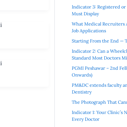
Indicator 3: Registered o
Must Display
What Medical Recruiters 
i
Job Applications
Starting From the End — 
Indicator 2: Can a Wheelc
Standard Most Doctors Mi
i
PGMI Peshawar – 2nd Fello
Onwards)
PM&DC extends faculty am
Dentistry
The Photograph That Cann
Indicator 1: Your Clinic’s
Every Doctor