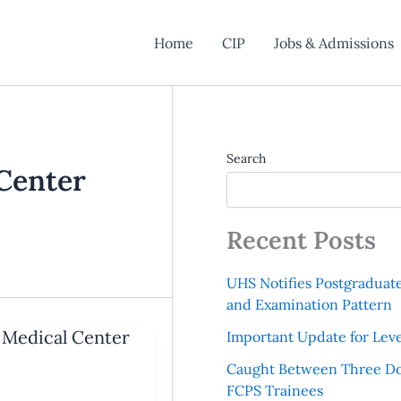
Home
CIP
Jobs & Admissions
Search
Center
Recent Posts
UHS Notifies Postgraduat
and Examination Pattern
Medical Center
Important Update for Leve
Caught Between Three Do
FCPS Trainees