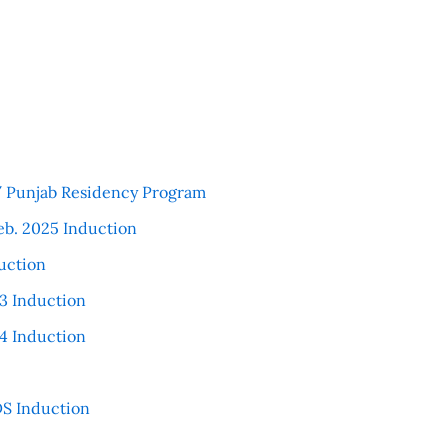
 / Punjab Residency Program
eb. 2025 Induction
uction
3 Induction
4 Induction
S Induction