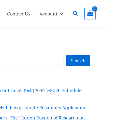
Search
Contact Us
Account
Search
e Entrance Test (PGET)–2026 Schedule
l-III Postgraduate Residency Applicants
ors: The Hidden Burden of Research on