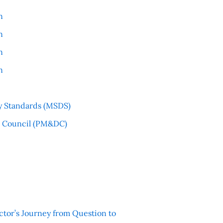
n
n
n
n
y Standards (MSDS)
l Council (PM&DC)
ctor’s Journey from Question to