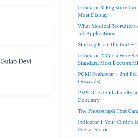
Indicator 3: Registered o
Must Display
What Medical Recruiters 
Job Applications
Starting From the End — 
Indicator 2: Can a Wheelc
 Gulab Devi
Standard Most Doctors Mi
PGMI Peshawar – 2nd Fello
Onwards)
PM&DC extends faculty am
Dentistry
The Photograph That Cann
Indicator 1: Your Clinic’s
Every Doctor