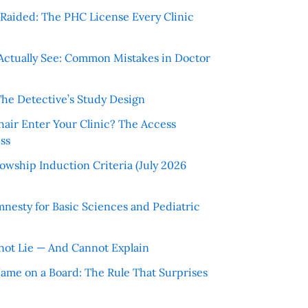
r Raided: The PHC License Every Clinic
Actually See: Common Mistakes in Doctor
The Detective’s Study Design
hair Enter Your Clinic? The Access
ss
wship Induction Criteria (July 2026
nesty for Basic Sciences and Pediatric
ot Lie — And Cannot Explain
 Name on a Board: The Rule That Surprises