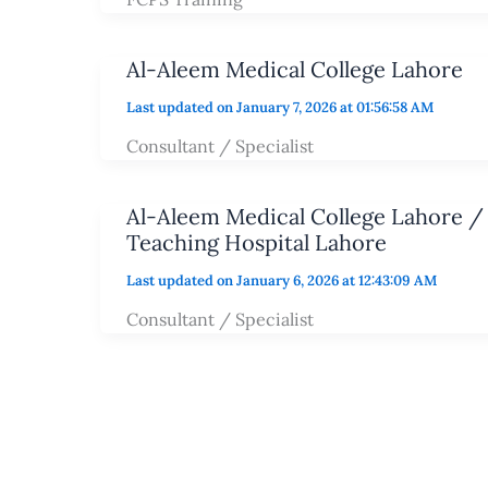
Al-Aleem Medical College Lahore
Last updated on January 7, 2026 at 01:56:58 AM
Consultant / Specialist
Al-Aleem Medical College Lahore /
Teaching Hospital Lahore
Last updated on January 6, 2026 at 12:43:09 AM
Consultant / Specialist