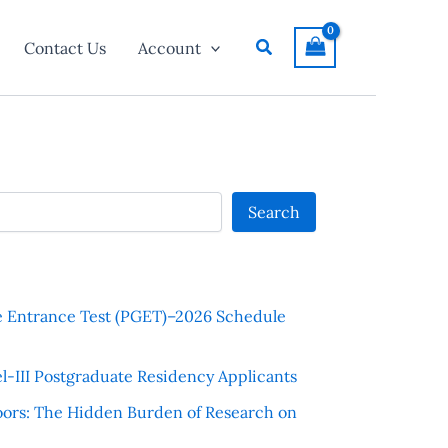
Search
Contact Us
Account
Search
e Entrance Test (PGET)–2026 Schedule
l-III Postgraduate Residency Applicants
ors: The Hidden Burden of Research on