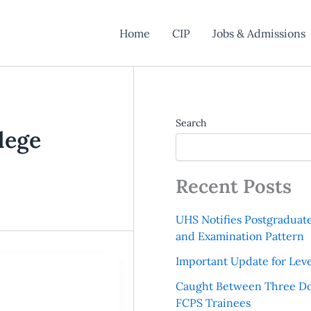
Home
CIP
Jobs & Admissions
Search
lege
Recent Posts
UHS Notifies Postgraduat
and Examination Pattern
Important Update for Leve
Caught Between Three Do
FCPS Trainees