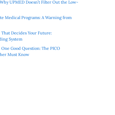
e: Why UPMED Doesn’t Filter Out the Low-
te Medical Programs: A Warning from
e That Decides Your Future:
ding System
h One Good Question: The PICO
cher Must Know