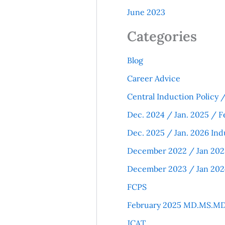
June 2023
Categories
Blog
Career Advice
Central Induction Policy
Dec. 2024 / Jan. 2025 / F
Dec. 2025 / Jan. 2026 Ind
December 2022 / Jan 202
December 2023 / Jan 202
FCPS
February 2025 MD.MS.MD
JCAT