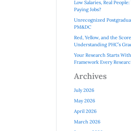
Low Salaries, Real Peopl
Paying Jobs?
Unrecognized Postgradua
PM&DC
Red, Yellow, and the Scor
Understanding PHC’s Gra
Your Research Starts Wit
Framework Every Resear
Archives
July 2026
May 2026
April 2026
March 2026