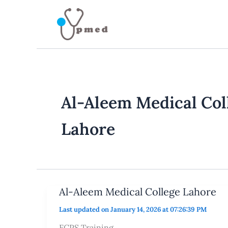
Skip
to
content
Al-Aleem Medical Col
Lahore
Al-Aleem Medical College Lahore
Last updated on January 14, 2026 at 07:26:39 PM
FCPS Training