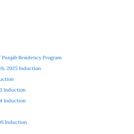
 / Punjab Residency Program
eb. 2025 Induction
uction
3 Induction
4 Induction
S Induction