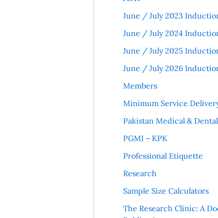
June / July 2023 Inductio
June / July 2024 Inductio
June / July 2025 Inductio
June / July 2026 Inductio
Members
Minimum Service Deliver
Pakistan Medical & Denta
PGMI – KPK
Professional Etiquette
Research
Sample Size Calculators
The Research Clinic: A Do