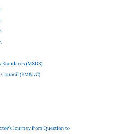
n
n
n
n
y Standards (MSDS)
l Council (PM&DC)
ctor’s Journey from Question to