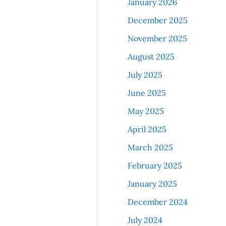
January 2026
December 2025
November 2025
August 2025
July 2025
June 2025
May 2025
April 2025
March 2025
February 2025
January 2025
December 2024
July 2024