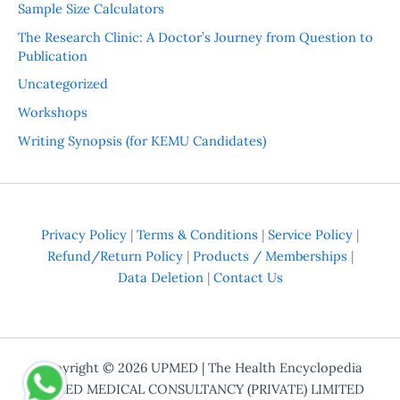
Sample Size Calculators
The Research Clinic: A Doctor’s Journey from Question to
Publication
Uncategorized
Workshops
Writing Synopsis (for KEMU Candidates)
Privacy Policy
|
Terms & Conditions
|
Service Policy
|
Refund/Return Policy
|
Products / Memberships
|
Data Deletion
|
Contact Us
Copyright © 2026
UPMED
| The Health Encyclopedia
UPMED MEDICAL CONSULTANCY (PRIVATE) LIMITED