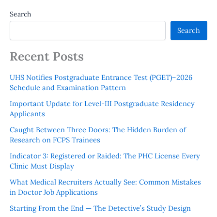
Search
Search
Recent Posts
UHS Notifies Postgraduate Entrance Test (PGET)–2026
Schedule and Examination Pattern
Important Update for Level-III Postgraduate Residency
Applicants
Caught Between Three Doors: The Hidden Burden of
Research on FCPS Trainees
Indicator 3: Registered or Raided: The PHC License Every
Clinic Must Display
What Medical Recruiters Actually See: Common Mistakes
in Doctor Job Applications
Starting From the End — The Detective’s Study Design