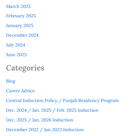
March 2025
February 2025
January 2025
December 2024
July 2024
June 2023
Categories
Blog
Career Advice
Central Induction Policy / Punjab Residency Program
Dec. 2024 / Jan. 2025 / Feb. 2025 Induction
Dec. 2025 / Jan. 2026 Induction
December 2022 / Jan 2023 Induction