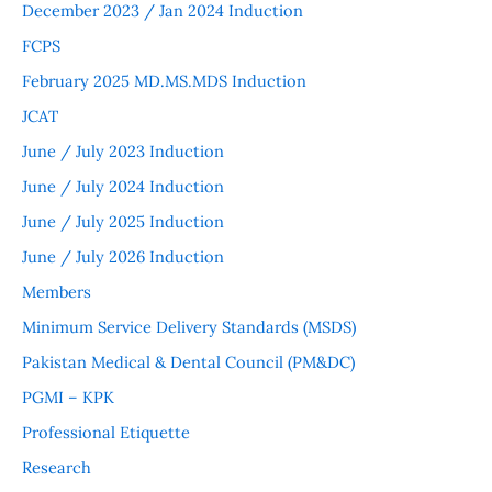
December 2023 / Jan 2024 Induction
FCPS
February 2025 MD.MS.MDS Induction
JCAT
June / July 2023 Induction
June / July 2024 Induction
June / July 2025 Induction
June / July 2026 Induction
Members
Minimum Service Delivery Standards (MSDS)
Pakistan Medical & Dental Council (PM&DC)
PGMI – KPK
Professional Etiquette
Research