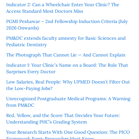
Indicator 2: Can a Wheelchair Enter Your Clinic? The
Access Standard Most Doctors Miss
PGMI Peshawar – 2nd Fellowship Induction Criteria (July
2026 Onwards)
PM&DC extends faculty amnesty for Basic Sciences and
Pediatric Dentistry
The Photograph That Cannot Lie — And Cannot Explain
Indicator 1: Your Clinic’s Name on a Board: The Rule That
Surprises Every Doctor
Low Salaries, Real People: Why UPMED Doesn’t Filter Out
the Low-Paying Jobs?
Unrecognized Postgraduate Medical Programs: A Warning
from PM&DC
Red, Yellow, and the Score That Decides Your Future:
Understanding PHC’s Grading System
Your Research Starts With One Good Question: The PICO
Framework Every Researcher Must Know