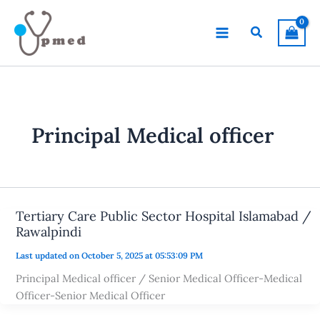
Skip
to
Search
content
Principal Medical officer
Tertiary Care Public Sector Hospital Islamabad /
Rawalpindi
Last updated on October 5, 2025 at 05:53:09 PM
Principal Medical officer / Senior Medical Officer-Medical
Officer-Senior Medical Officer