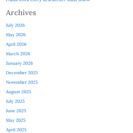
Archives
July 2026
May 2026
April 2026
March 2026
January 2026
December 2025
November 2025
August 2025
July 2025
June 2025
May 2025
April 2025