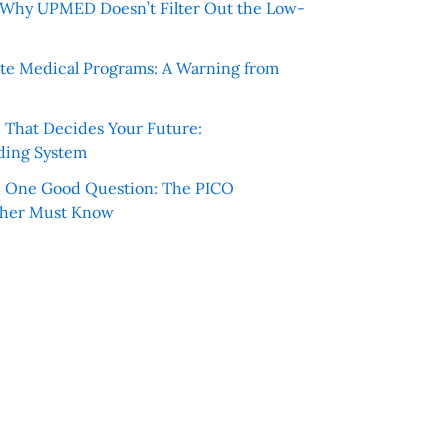
e: Why UPMED Doesn’t Filter Out the Low-
te Medical Programs: A Warning from
e That Decides Your Future:
ding System
h One Good Question: The PICO
cher Must Know