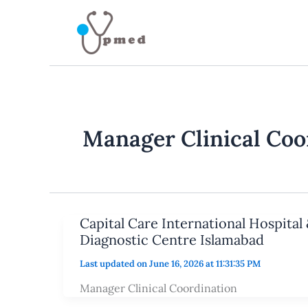
Skip
to
content
Manager Clinical Coo
Capital Care International Hospital 
Diagnostic Centre Islamabad
Last updated on June 16, 2026 at 11:31:35 PM
Manager Clinical Coordination