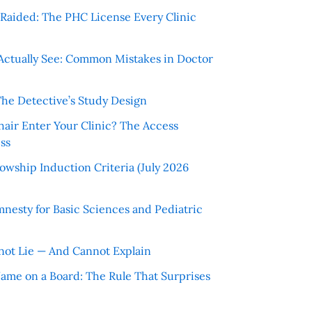
r Raided: The PHC License Every Clinic
Actually See: Common Mistakes in Doctor
The Detective’s Study Design
hair Enter Your Clinic? The Access
ss
wship Induction Criteria (July 2026
nesty for Basic Sciences and Pediatric
ot Lie — And Cannot Explain
 Name on a Board: The Rule That Surprises