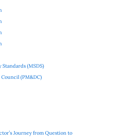
n
n
n
n
y Standards (MSDS)
l Council (PM&DC)
ctor’s Journey from Question to