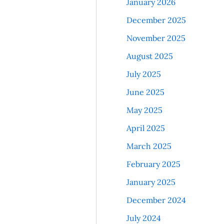
January 2026
December 2025
November 2025
August 2025
July 2025
June 2025
May 2025
April 2025
March 2025
February 2025
January 2025
December 2024
July 2024