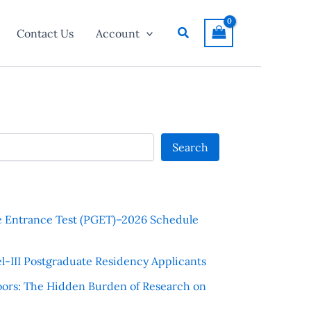
Search
Contact Us
Account
Search
e Entrance Test (PGET)–2026 Schedule
l-III Postgraduate Residency Applicants
ors: The Hidden Burden of Research on