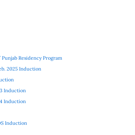
 / Punjab Residency Program
eb. 2025 Induction
uction
3 Induction
4 Induction
S Induction