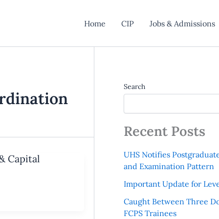
Home
CIP
Jobs & Admissions
Search
rdination
Recent Posts
UHS Notifies Postgraduat
& Capital
and Examination Pattern
Important Update for Leve
Caught Between Three Do
FCPS Trainees