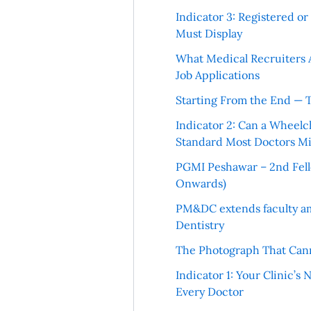
Indicator 3: Registered o
Must Display
What Medical Recruiters 
Job Applications
Starting From the End — 
Indicator 2: Can a Wheelc
Standard Most Doctors Mi
PGMI Peshawar – 2nd Fello
Onwards)
PM&DC extends faculty am
Dentistry
The Photograph That Cann
Indicator 1: Your Clinic’s
Every Doctor