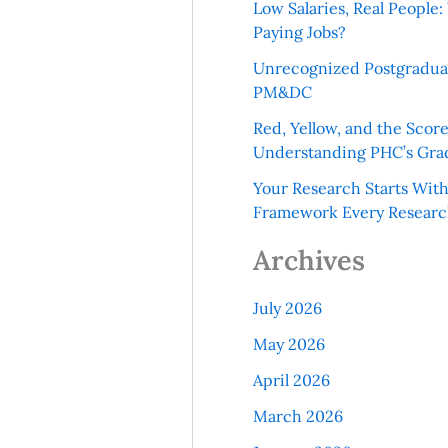
Low Salaries, Real Peopl
Paying Jobs?
Unrecognized Postgradua
PM&DC
Red, Yellow, and the Scor
Understanding PHC’s Gra
Your Research Starts Wit
Framework Every Resear
Archives
July 2026
May 2026
April 2026
March 2026