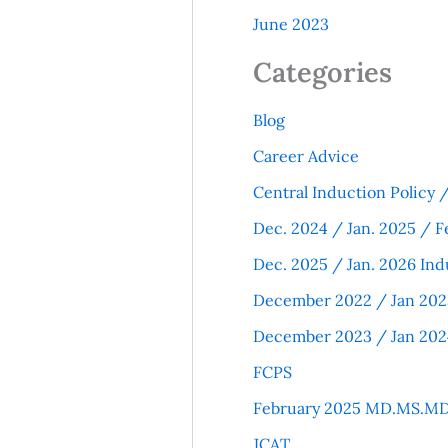
June 2023
Categories
Blog
Career Advice
Central Induction Policy
Dec. 2024 / Jan. 2025 / F
Dec. 2025 / Jan. 2026 Ind
December 2022 / Jan 202
December 2023 / Jan 202
FCPS
February 2025 MD.MS.MD
JCAT