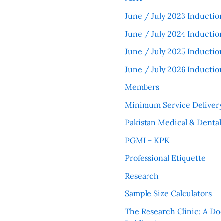
June / July 2023 Inductio
June / July 2024 Inductio
June / July 2025 Inductio
June / July 2026 Inductio
Members
Minimum Service Deliver
Pakistan Medical & Denta
PGMI – KPK
Professional Etiquette
Research
Sample Size Calculators
The Research Clinic: A Do