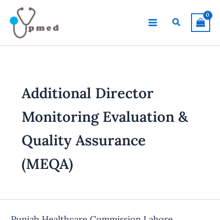
Skip
to
Search
content
Additional Director
Monitoring Evaluation &
Quality Assurance
(MEQA)
Punjab Healthcare Commission Lahore