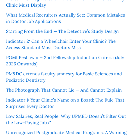
Clinic Must Display
What Medical Recruiters Actually See: Common Mistakes
in Doctor Job Applications
Starting From the End — The Detective’s Study Design
Indicator 2: Can a Wheelchair Enter Your Clinic? The
Access Standard Most Doctors Miss
PGMI Peshawar – 2nd Fellowship Induction Criteria (July
2026 Onwards)
PM&DC extends faculty amnesty for Basic Sciences and
Pediatric Dentistry
The Photograph That Cannot Lie — And Cannot Explain
Indicator 1: Your Clinic’s Name on a Board: The Rule That
Surprises Every Doctor
Low Salaries, Real People: Why UPMED Doesn’t Filter Out
the Low-Paying Jobs?
Unrecognized Postgraduate Medical Programs: A Warning