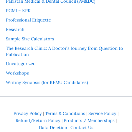
Pakistan Medical & Dental Council (PM&DC)
PGMI – KPK
Professional Etiquette
Research
Sample Size Calculators
The Research Clinic: A Doctor’s Journey from Question to
Publication
Uncategorized
Workshops
Writing Synopsis (for KEMU Candidates)
Privacy Policy
|
Terms & Conditions
|
Service Policy
|
Refund/Return Policy
|
Products / Memberships
|
Data Deletion
|
Contact Us