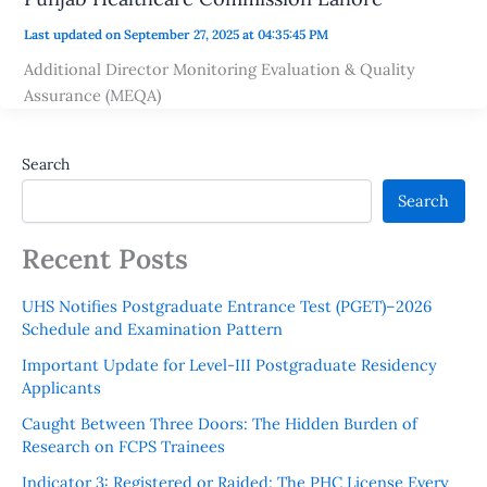
Last updated on September 27, 2025 at 04:35:45 PM
Additional Director Monitoring Evaluation & Quality
Assurance (MEQA)
Search
Search
Recent Posts
UHS Notifies Postgraduate Entrance Test (PGET)–2026
Schedule and Examination Pattern
Important Update for Level-III Postgraduate Residency
Applicants
Caught Between Three Doors: The Hidden Burden of
Research on FCPS Trainees
Indicator 3: Registered or Raided: The PHC License Every