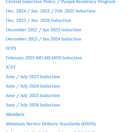
Central Induction Policy / Punjab Residency Program
Dec. 2024 / Jan. 2025 / Feb. 2025 Induction
Dec. 2025 / Jan. 2026 Induction
December 2022 / Jan 2023 Induction
December 2023 / Jan 2024 Induction
FCPS
February 2025 MD.MS.MDS Induction
JCAT
June / July 2023 Induction
June / July 2024 Induction
June / July 2025 Induction
June / July 2026 Induction
Members
Minimum Service Delivery Standards (MSDS)