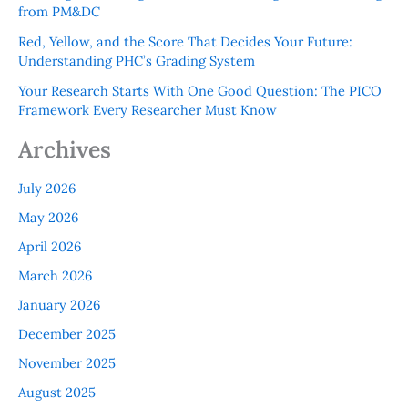
from PM&DC
Red, Yellow, and the Score That Decides Your Future:
Understanding PHC’s Grading System
Your Research Starts With One Good Question: The PICO
Framework Every Researcher Must Know
Archives
July 2026
May 2026
April 2026
March 2026
January 2026
December 2025
November 2025
August 2025