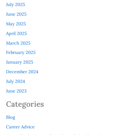
July 2025
June 2025
May 2025
April 2025
March 2025
February 2025
January 2025
December 2024
July 2024
June 2023
Categories
Blog
Career Advice