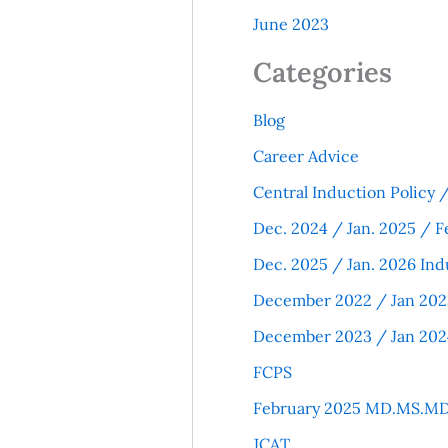
June 2023
Categories
Blog
Career Advice
Central Induction Policy
Dec. 2024 / Jan. 2025 / F
Dec. 2025 / Jan. 2026 Ind
December 2022 / Jan 202
December 2023 / Jan 202
FCPS
February 2025 MD.MS.MD
JCAT