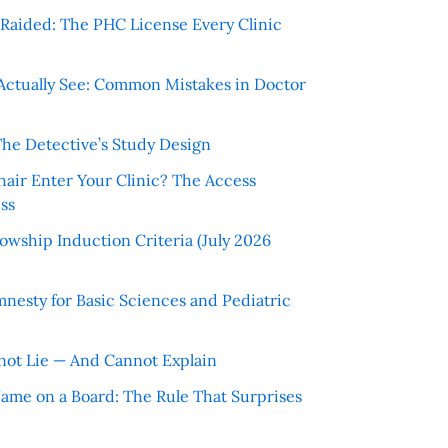
r Raided: The PHC License Every Clinic
Actually See: Common Mistakes in Doctor
The Detective’s Study Design
hair Enter Your Clinic? The Access
ss
wship Induction Criteria (July 2026
nesty for Basic Sciences and Pediatric
ot Lie — And Cannot Explain
 Name on a Board: The Rule That Surprises