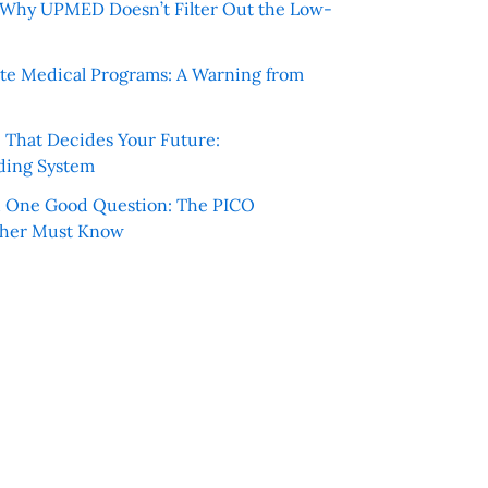
e: Why UPMED Doesn’t Filter Out the Low-
te Medical Programs: A Warning from
e That Decides Your Future:
ding System
h One Good Question: The PICO
cher Must Know