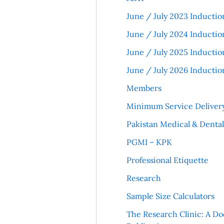
June / July 2023 Inductio
June / July 2024 Inductio
June / July 2025 Inductio
June / July 2026 Inductio
Members
Minimum Service Deliver
Pakistan Medical & Denta
PGMI – KPK
Professional Etiquette
Research
Sample Size Calculators
The Research Clinic: A Do