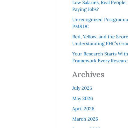
Low Salaries, Real Peopl
Paying Jobs?
Unrecognized Postgradua
PM&DC
Red, Yellow, and the Scor
Understanding PHC’s Gra
Your Research Starts Wit
Framework Every Resear
Archives
July 2026
May 2026
April 2026
March 2026