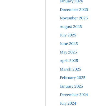
January 2026
December 2025
November 2025
August 2025
July 2025
June 2025
May 2025
April 2025
March 2025
February 2025
January 2025
December 2024
July 2024