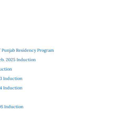
 / Punjab Residency Program
eb. 2025 Induction
uction
3 Induction
4 Induction
S Induction