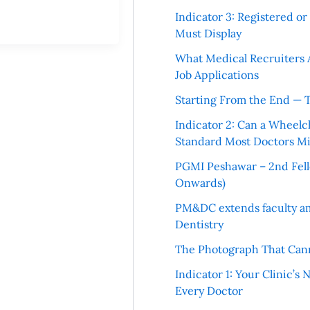
Indicator 3: Registered o
Must Display
What Medical Recruiters 
Job Applications
Starting From the End — 
Indicator 2: Can a Wheelc
Standard Most Doctors Mi
PGMI Peshawar – 2nd Fello
Onwards)
PM&DC extends faculty am
Dentistry
The Photograph That Cann
Indicator 1: Your Clinic’s
Every Doctor