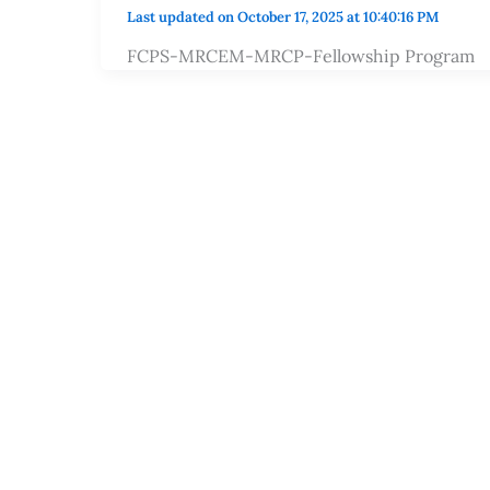
Last updated on October 17, 2025 at 10:40:16 PM
FCPS-MRCEM-MRCP-Fellowship Program