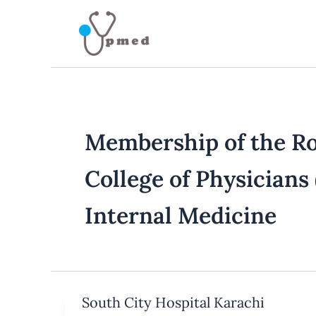
Skip
to
content
Membership of the Ro
College of Physician
Internal Medicine
South City Hospital Karachi