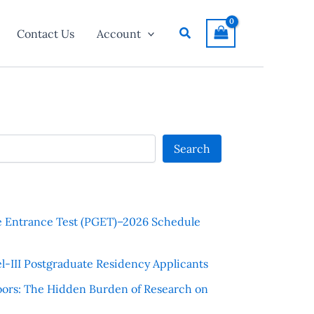
Search
Contact Us
Account
Search
e Entrance Test (PGET)–2026 Schedule
l-III Postgraduate Residency Applicants
ors: The Hidden Burden of Research on