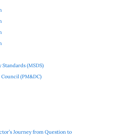
n
n
n
n
y Standards (MSDS)
l Council (PM&DC)
ctor’s Journey from Question to