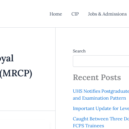
Home
CIP
Jobs & Admissions
Search
yal
s (MRCP)
Recent Posts
UHS Notifies Postgraduat
and Examination Pattern
Important Update for Leve
Caught Between Three Do
FCPS Trainees