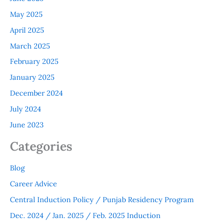
May 2025
April 2025
March 2025
February 2025
January 2025
December 2024
July 2024
June 2023
Categories
Blog
Career Advice
Central Induction Policy / Punjab Residency Program
Dec. 2024 / Jan. 2025 / Feb. 2025 Induction