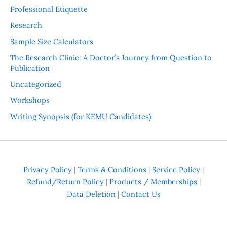
Professional Etiquette
Research
Sample Size Calculators
The Research Clinic: A Doctor’s Journey from Question to
Publication
Uncategorized
Workshops
Writing Synopsis (for KEMU Candidates)
Privacy Policy
|
Terms & Conditions
|
Service Policy
|
Refund/Return Policy
|
Products / Memberships
|
Data Deletion
|
Contact Us