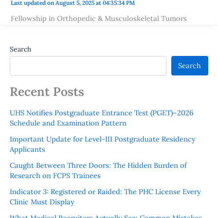
Last updated on August 5, 2025 at 04:35:34 PM
Fellowship in Orthopedic & Musculoskeletal Tumors
Search
Search
Recent Posts
UHS Notifies Postgraduate Entrance Test (PGET)–2026
Schedule and Examination Pattern
Important Update for Level-III Postgraduate Residency
Applicants
Caught Between Three Doors: The Hidden Burden of
Research on FCPS Trainees
Indicator 3: Registered or Raided: The PHC License Every
Clinic Must Display
What Medical Recruiters Actually See: Common Mistakes