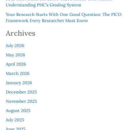
Understanding PHC’s Grading System
Your Research Starts With One Good Question: The PICO
Framework Every Researcher Must Know
Archives
July 2026
May 2026
April 2026
March 2026
January 2026
December 2025
November 2025
August 2025
July 2025
June 2025