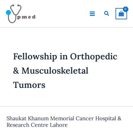
Skip
to
Search
content
Fellowship in Orthopedic
& Musculoskeletal
Tumors
Shaukat Khanum Memorial Cancer Hospital &
Research Centre Lahore