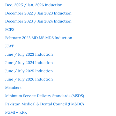
Dec. 2025 / Jan. 2026 Induction
December 2022 / Jan 2023 Induction
December 2023 / Jan 2024 Induction
FCPS
February 2025 MD.MS.MDS Induction
JCAT
June / July 2023 Induction
June / July 2024 Induction
June / July 2025 Induction
June / July 2026 Induction
Members
Minimum Service Delivery Standards (MSDS)
Pakistan Medical & Dental Council (PM&DC)
PGMI – KPK