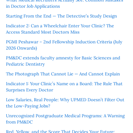
in Doctor Job Applications
Starting From the End — The Detective’s Study Design
Indicator 2: Can a Wheelchair Enter Your Clinic? The
Access Standard Most Doctors Miss
PGMI Peshawar – 2nd Fellowship Induction Criteria (July
2026 Onwards)
PM&DC extends faculty amnesty for Basic Sciences and
Pediatric Dentistry
The Photograph That Cannot Lie — And Cannot Explain
Indicator 1: Your Clinic’s Name on a Board: The Rule That
Surprises Every Doctor
Low Salaries, Real People: Why UPMED Doesn’t Filter Out
the Low-Paying Jobs?
Unrecognized Postgraduate Medical Programs: A Warning
from PM&DC
Red, Yellow, and the Score That Decides Your Future: