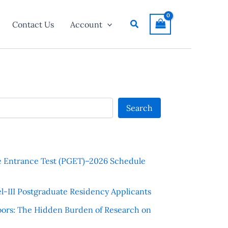
Search
Contact Us
Account
Search
e Entrance Test (PGET)–2026 Schedule
l-III Postgraduate Residency Applicants
ors: The Hidden Burden of Research on