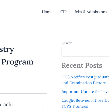
Home
CIP
Jobs & Admissions
Search
stry
g Program
Recent Posts
UHS Notifies Postgraduat
and Examination Pattern
Important Update for Leve
Caught Between Three Do
arachi
FCPS Trainees