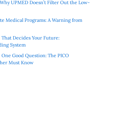
e: Why UPMED Doesn’t Filter Out the Low-
te Medical Programs: A Warning from
e That Decides Your Future:
ding System
h One Good Question: The PICO
cher Must Know