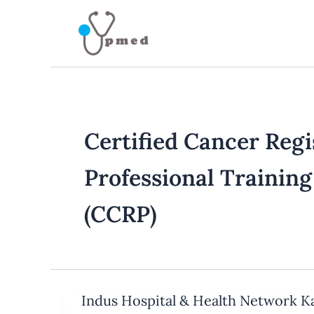
Skip
to
content
Certified Cancer Regi
Professional Trainin
(CCRP)
Indus Hospital & Health Network K