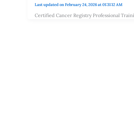
Last updated on February 24, 2026 at 01:31:12 AM
Certified Cancer Registry Professional Trai