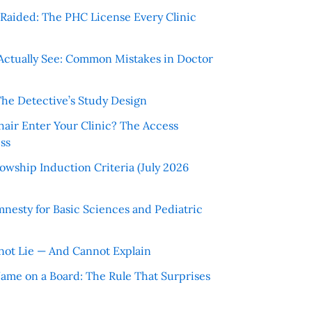
r Raided: The PHC License Every Clinic
Actually See: Common Mistakes in Doctor
The Detective’s Study Design
hair Enter Your Clinic? The Access
ss
wship Induction Criteria (July 2026
nesty for Basic Sciences and Pediatric
ot Lie — And Cannot Explain
 Name on a Board: The Rule That Surprises