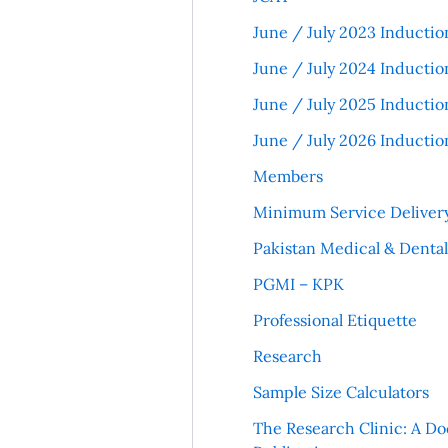
June / July 2023 Inductio
June / July 2024 Inductio
June / July 2025 Inductio
June / July 2026 Inductio
Members
Minimum Service Deliver
Pakistan Medical & Denta
PGMI – KPK
Professional Etiquette
Research
Sample Size Calculators
The Research Clinic: A Do