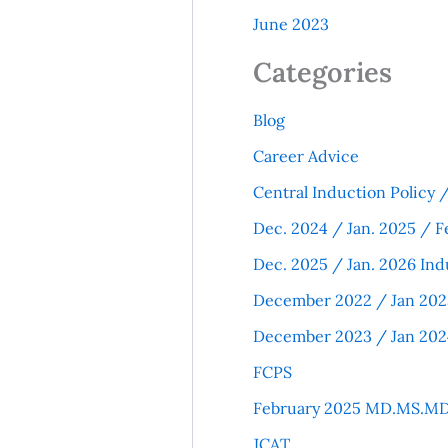
June 2023
Categories
Blog
Career Advice
Central Induction Policy
Dec. 2024 / Jan. 2025 / F
Dec. 2025 / Jan. 2026 Ind
December 2022 / Jan 202
December 2023 / Jan 202
FCPS
February 2025 MD.MS.MD
JCAT