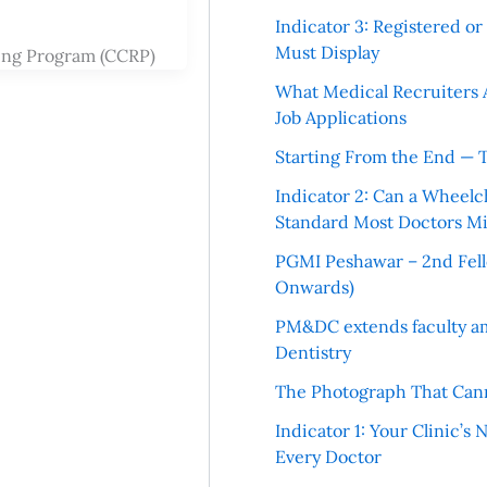
Indicator 3: Registered o
Must Display
ning Program (CCRP)
What Medical Recruiters 
Job Applications
Starting From the End — 
Indicator 2: Can a Wheelc
Standard Most Doctors Mi
PGMI Peshawar – 2nd Fello
Onwards)
PM&DC extends faculty am
Dentistry
The Photograph That Cann
Indicator 1: Your Clinic’s
Every Doctor