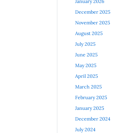
January 2026
December 2025
November 2025
August 2025
July 2025
June 2025
May 2025
April 2025
March 2025
February 2025
January 2025
December 2024
July 2024