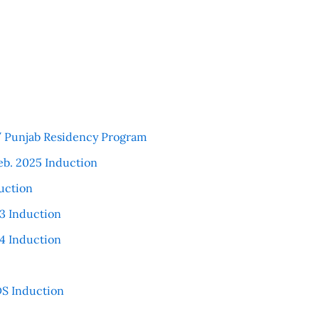
 / Punjab Residency Program
eb. 2025 Induction
uction
3 Induction
4 Induction
S Induction