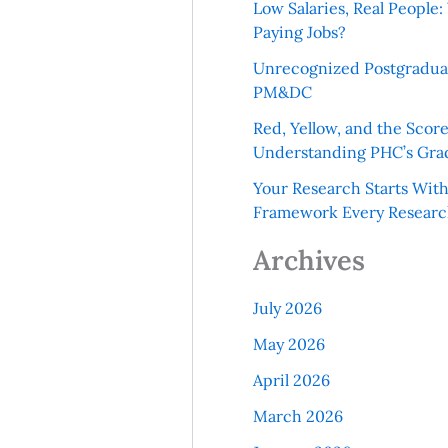
Low Salaries, Real Peopl
Paying Jobs?
Unrecognized Postgradua
PM&DC
Red, Yellow, and the Scor
Understanding PHC’s Gra
Your Research Starts Wit
Framework Every Resear
Archives
July 2026
May 2026
April 2026
March 2026