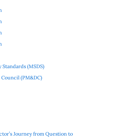
n
n
n
n
y Standards (MSDS)
l Council (PM&DC)
ctor’s Journey from Question to