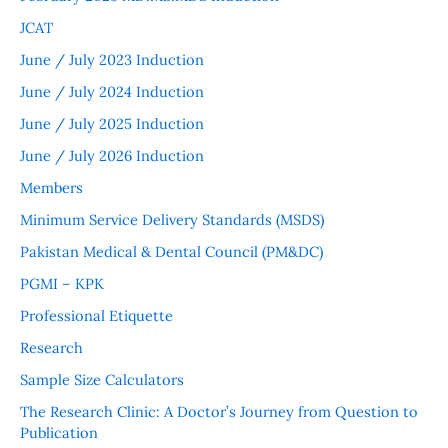
JCAT
June / July 2023 Induction
June / July 2024 Induction
June / July 2025 Induction
June / July 2026 Induction
Members
Minimum Service Delivery Standards (MSDS)
Pakistan Medical & Dental Council (PM&DC)
PGMI – KPK
Professional Etiquette
Research
Sample Size Calculators
The Research Clinic: A Doctor’s Journey from Question to
Publication