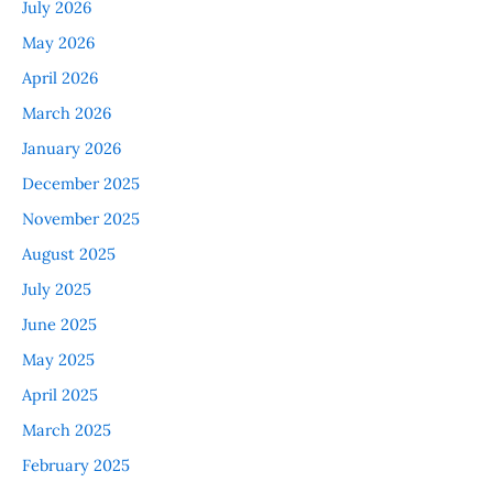
July 2026
May 2026
April 2026
March 2026
January 2026
December 2025
November 2025
August 2025
July 2025
June 2025
May 2025
April 2025
March 2025
February 2025