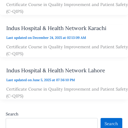
Certificate Course in Quality Improvement and Patient Safety
(C-QIPS)
Indus Hospital & Health Network Karachi
Last updated on December 24, 2025 at 02:13:09 AM
Certificate Course in Quality Improvement and Patient Safety
(C-QIPS)
Indus Hospital & Health Network Lahore
Last updated on June 5, 2025 at 07:36:10 PM
Certificate Course in Quality Improvement and Patient Safety
(C-QIPS)
Search
Search