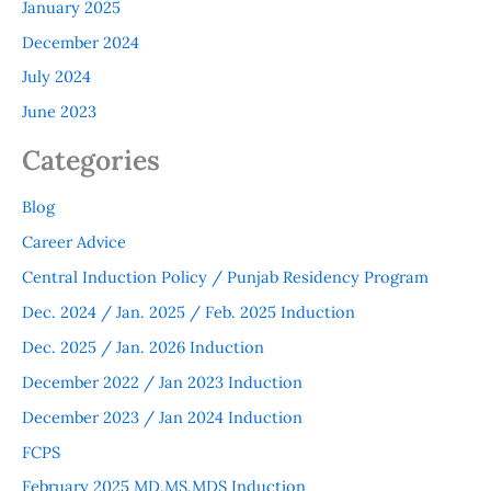
January 2025
December 2024
July 2024
June 2023
Categories
Blog
Career Advice
Central Induction Policy / Punjab Residency Program
Dec. 2024 / Jan. 2025 / Feb. 2025 Induction
Dec. 2025 / Jan. 2026 Induction
December 2022 / Jan 2023 Induction
December 2023 / Jan 2024 Induction
FCPS
February 2025 MD.MS.MDS Induction