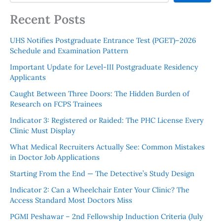
Recent Posts
UHS Notifies Postgraduate Entrance Test (PGET)–2026
Schedule and Examination Pattern
Important Update for Level-III Postgraduate Residency
Applicants
Caught Between Three Doors: The Hidden Burden of
Research on FCPS Trainees
Indicator 3: Registered or Raided: The PHC License Every
Clinic Must Display
What Medical Recruiters Actually See: Common Mistakes
in Doctor Job Applications
Starting From the End — The Detective’s Study Design
Indicator 2: Can a Wheelchair Enter Your Clinic? The
Access Standard Most Doctors Miss
PGMI Peshawar – 2nd Fellowship Induction Criteria (July