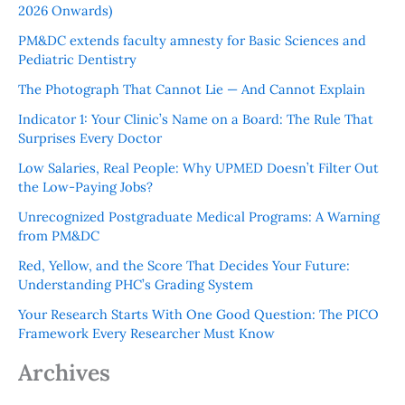
2026 Onwards)
PM&DC extends faculty amnesty for Basic Sciences and
Pediatric Dentistry
The Photograph That Cannot Lie — And Cannot Explain
Indicator 1: Your Clinic’s Name on a Board: The Rule That
Surprises Every Doctor
Low Salaries, Real People: Why UPMED Doesn’t Filter Out
the Low-Paying Jobs?
Unrecognized Postgraduate Medical Programs: A Warning
from PM&DC
Red, Yellow, and the Score That Decides Your Future:
Understanding PHC’s Grading System
Your Research Starts With One Good Question: The PICO
Framework Every Researcher Must Know
Archives