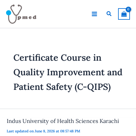
Skip
to
Search
content
Certificate Course in
Quality Improvement and
Patient Safety (C-QIPS)
Indus University of Health Sciences Karachi
Last updated on June 8, 2026 at 08:57:48 PM