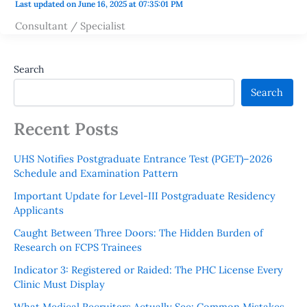
Last updated on June 16, 2025 at 07:35:01 PM
Consultant / Specialist
Search
Search
Recent Posts
UHS Notifies Postgraduate Entrance Test (PGET)–2026
Schedule and Examination Pattern
Important Update for Level-III Postgraduate Residency
Applicants
Caught Between Three Doors: The Hidden Burden of
Research on FCPS Trainees
Indicator 3: Registered or Raided: The PHC License Every
Clinic Must Display
What Medical Recruiters Actually See: Common Mistakes