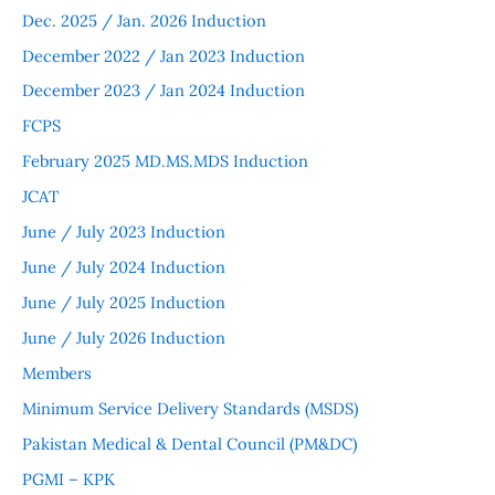
Dec. 2025 / Jan. 2026 Induction
December 2022 / Jan 2023 Induction
December 2023 / Jan 2024 Induction
FCPS
February 2025 MD.MS.MDS Induction
JCAT
June / July 2023 Induction
June / July 2024 Induction
June / July 2025 Induction
June / July 2026 Induction
Members
Minimum Service Delivery Standards (MSDS)
Pakistan Medical & Dental Council (PM&DC)
PGMI – KPK