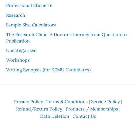
Professional Etiquette
Research
Sample Size Calculators
The Research Clinic: A Doctor’s Journey from Question to
Publication
Uncategorized
Workshops
Writing Synopsis (for KEMU Candidates)
Privacy Policy
|
Terms & Conditions
|
Service Policy
|
Refund/Return Policy
|
Products / Memberships
|
Data Deletion
|
Contact Us