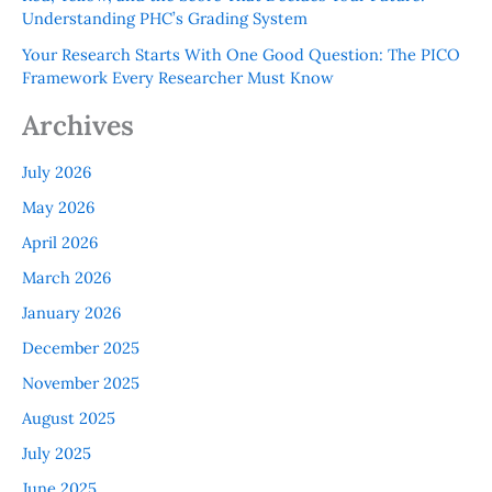
Understanding PHC’s Grading System
Your Research Starts With One Good Question: The PICO
Framework Every Researcher Must Know
Archives
July 2026
May 2026
April 2026
March 2026
January 2026
December 2025
November 2025
August 2025
July 2025
June 2025