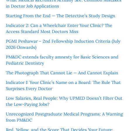
in Doctor Job Applications
Starting From the End — The Detective’s Study Design
Indicator 2: Can a Wheelchair Enter Your Clinic? The
Access Standard Most Doctors Miss
PGMI Peshawar – 2nd Fellowship Induction Criteria (July
2026 Onwards)
PM&DC extends faculty amnesty for Basic Sciences and
Pediatric Dentistry
The Photograph That Cannot Lie — And Cannot Explain
Indicator 1: Your Clinic’s Name on a Board: The Rule That
Surprises Every Doctor
Low Salaries, Real People: Why UPMED Doesn’t Filter Out
the Low-Paying Jobs?
Unrecognized Postgraduate Medical Programs: A Warning
from PM&DC
Red, Yellow, and the Score That Decides Your Future: