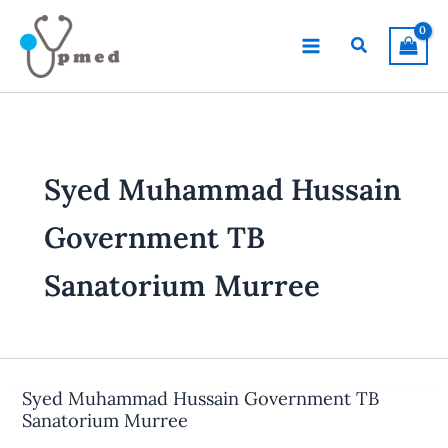
Skip
to
Search
content
Syed Muhammad Hussain
Government TB
Sanatorium Murree
Syed Muhammad Hussain Government TB
Sanatorium Murree