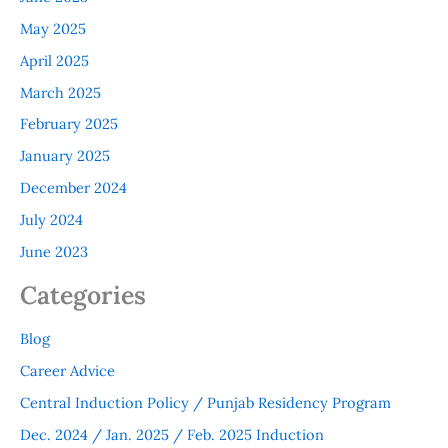
May 2025
April 2025
March 2025
February 2025
January 2025
December 2024
July 2024
June 2023
Categories
Blog
Career Advice
Central Induction Policy / Punjab Residency Program
Dec. 2024 / Jan. 2025 / Feb. 2025 Induction