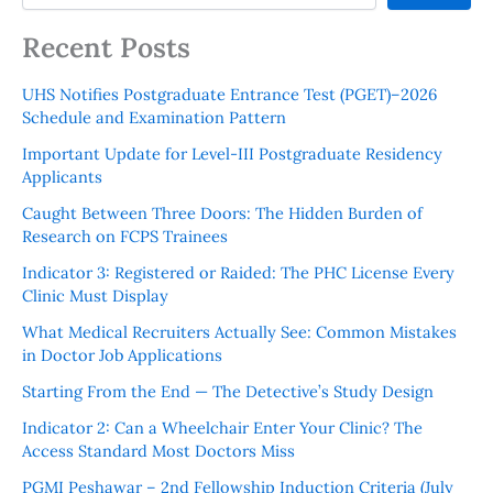
Recent Posts
UHS Notifies Postgraduate Entrance Test (PGET)–2026
Schedule and Examination Pattern
Important Update for Level-III Postgraduate Residency
Applicants
Caught Between Three Doors: The Hidden Burden of
Research on FCPS Trainees
Indicator 3: Registered or Raided: The PHC License Every
Clinic Must Display
What Medical Recruiters Actually See: Common Mistakes
in Doctor Job Applications
Starting From the End — The Detective’s Study Design
Indicator 2: Can a Wheelchair Enter Your Clinic? The
Access Standard Most Doctors Miss
PGMI Peshawar – 2nd Fellowship Induction Criteria (July