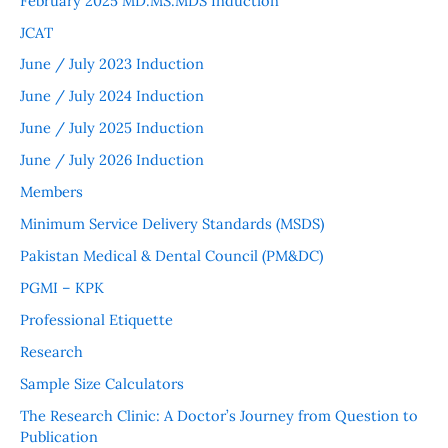
February 2025 MD.MS.MDS Induction
JCAT
June / July 2023 Induction
June / July 2024 Induction
June / July 2025 Induction
June / July 2026 Induction
Members
Minimum Service Delivery Standards (MSDS)
Pakistan Medical & Dental Council (PM&DC)
PGMI – KPK
Professional Etiquette
Research
Sample Size Calculators
The Research Clinic: A Doctor’s Journey from Question to
Publication