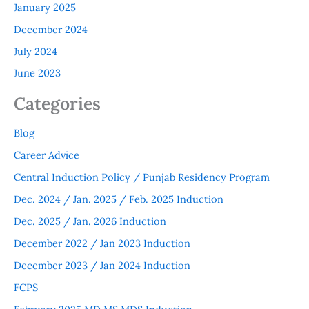
January 2025
December 2024
July 2024
June 2023
Categories
Blog
Career Advice
Central Induction Policy / Punjab Residency Program
Dec. 2024 / Jan. 2025 / Feb. 2025 Induction
Dec. 2025 / Jan. 2026 Induction
December 2022 / Jan 2023 Induction
December 2023 / Jan 2024 Induction
FCPS