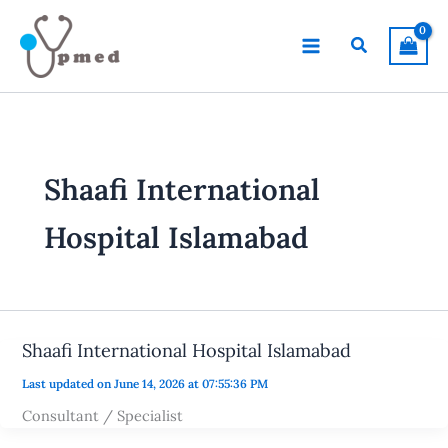
Skip
to
Search
content
Shaafi International
Hospital Islamabad
Shaafi International Hospital Islamabad
Last updated on June 14, 2026 at 07:55:36 PM
Consultant / Specialist