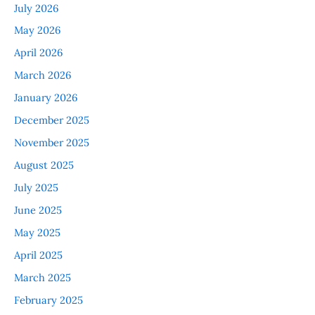
July 2026
May 2026
April 2026
March 2026
January 2026
December 2025
November 2025
August 2025
July 2025
June 2025
May 2025
April 2025
March 2025
February 2025