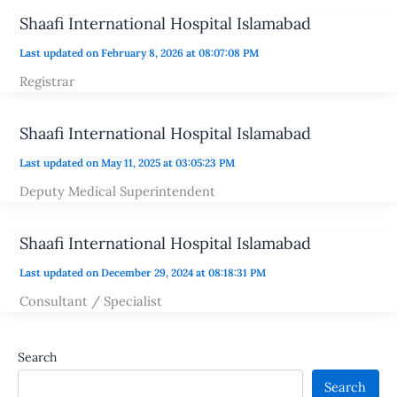
Shaafi International Hospital Islamabad
Last updated on February 8, 2026 at 08:07:08 PM
Registrar
Shaafi International Hospital Islamabad
Last updated on May 11, 2025 at 03:05:23 PM
Deputy Medical Superintendent
Shaafi International Hospital Islamabad
Last updated on December 29, 2024 at 08:18:31 PM
Consultant / Specialist
Search
Search