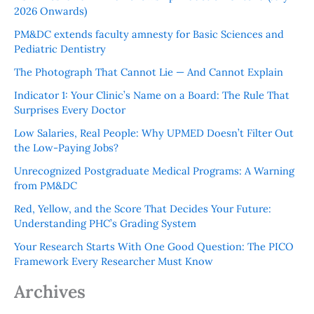
2026 Onwards)
PM&DC extends faculty amnesty for Basic Sciences and
Pediatric Dentistry
The Photograph That Cannot Lie — And Cannot Explain
Indicator 1: Your Clinic’s Name on a Board: The Rule That
Surprises Every Doctor
Low Salaries, Real People: Why UPMED Doesn’t Filter Out
the Low-Paying Jobs?
Unrecognized Postgraduate Medical Programs: A Warning
from PM&DC
Red, Yellow, and the Score That Decides Your Future:
Understanding PHC’s Grading System
Your Research Starts With One Good Question: The PICO
Framework Every Researcher Must Know
Archives