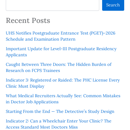
Search
Recent Posts
UHS Notifies Postgraduate Entrance Test (PGET)–2026
Schedule and Examination Pattern
Important Update for Level-III Postgraduate Residency
Applicants
Caught Between Three Doors: The Hidden Burden of
Research on FCPS Trainees
Indicator 3: Registered or Raided: The PHC License Every
Clinic Must Display
What Medical Recruiters Actually See: Common Mistakes
in Doctor Job Applications
Starting From the End — The Detective’s Study Design
Indicator 2: Can a Wheelchair Enter Your Clinic? The
Access Standard Most Doctors Miss