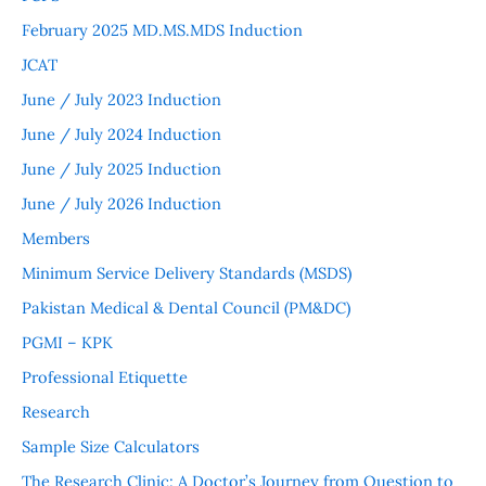
February 2025 MD.MS.MDS Induction
JCAT
June / July 2023 Induction
June / July 2024 Induction
June / July 2025 Induction
June / July 2026 Induction
Members
Minimum Service Delivery Standards (MSDS)
Pakistan Medical & Dental Council (PM&DC)
PGMI – KPK
Professional Etiquette
Research
Sample Size Calculators
The Research Clinic: A Doctor’s Journey from Question to