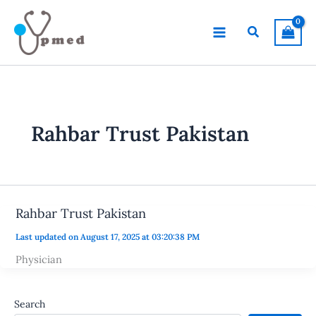
Skip
to
Search
content
Rahbar Trust Pakistan
Rahbar Trust Pakistan
Last updated on August 17, 2025 at 03:20:38 PM
Physician
Search