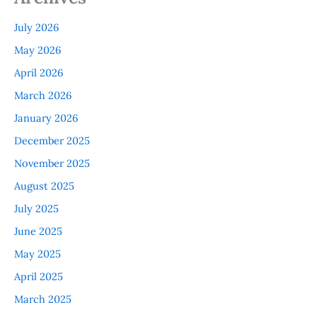
July 2026
May 2026
April 2026
March 2026
January 2026
December 2025
November 2025
August 2025
July 2025
June 2025
May 2025
April 2025
March 2025