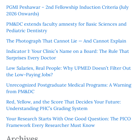
PGMI Peshawar – 2nd Fellowship Induction Criteria (July
2026 Onwards)
PM&DC extends faculty amnesty for Basic Sciences and
Pediatric Dentistry
The Photograph That Cannot Lie — And Cannot Explain
Indicator 1: Your Clinic’s Name on a Board: The Rule That
Surprises Every Doctor
Low Salaries, Real People: Why UPMED Doesn’t Filter Out
the Low-Paying Jobs?
Unrecognized Postgraduate Medical Programs: A Warning
from PM&DC
Red, Yellow, and the Score That Decides Your Future:
Understanding PHC’s Grading System
Your Research Starts With One Good Question: The PICO
Framework Every Researcher Must Know
Archives