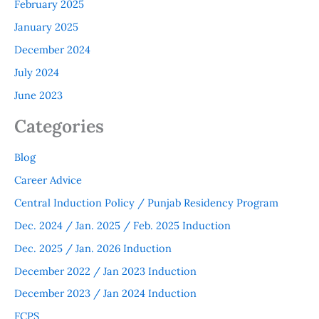
February 2025
January 2025
December 2024
July 2024
June 2023
Categories
Blog
Career Advice
Central Induction Policy / Punjab Residency Program
Dec. 2024 / Jan. 2025 / Feb. 2025 Induction
Dec. 2025 / Jan. 2026 Induction
December 2022 / Jan 2023 Induction
December 2023 / Jan 2024 Induction
FCPS