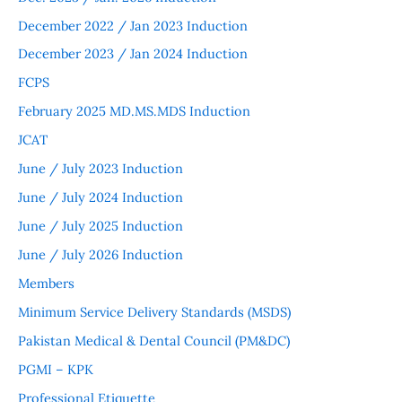
December 2022 / Jan 2023 Induction
December 2023 / Jan 2024 Induction
FCPS
February 2025 MD.MS.MDS Induction
JCAT
June / July 2023 Induction
June / July 2024 Induction
June / July 2025 Induction
June / July 2026 Induction
Members
Minimum Service Delivery Standards (MSDS)
Pakistan Medical & Dental Council (PM&DC)
PGMI – KPK
Professional Etiquette