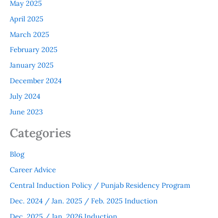
May 2025
April 2025
March 2025
February 2025
January 2025
December 2024
July 2024
June 2023
Categories
Blog
Career Advice
Central Induction Policy / Punjab Residency Program
Dec. 2024 / Jan. 2025 / Feb. 2025 Induction
Dec. 2025 / Jan. 2026 Induction