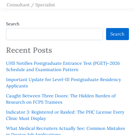
Consultant / Specialist
Search
Search
Recent Posts
UHS Notifies Postgraduate Entrance Test (PGET)–2026
Schedule and Examination Pattern
Important Update for Level-III Postgraduate Residency
Applicants
Caught Between Three Doors: The Hidden Burden of
Research on FCPS Trainees
Indicator 3: Registered or Raided: The PHC License Every
Clinic Must Display
What Medical Recruiters Actually See: Common Mistakes
in Doctor Job Applications