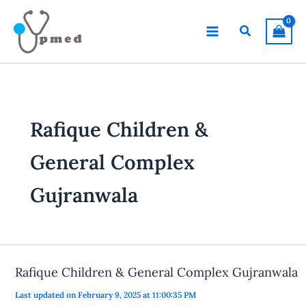
Skip
to
Search
content
Rafique Children &
General Complex
Gujranwala
Rafique Children & General Complex Gujranwala
Last updated on February 9, 2025 at 11:00:35 PM