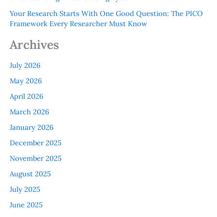
Your Research Starts With One Good Question: The PICO
Framework Every Researcher Must Know
Archives
July 2026
May 2026
April 2026
March 2026
January 2026
December 2025
November 2025
August 2025
July 2025
June 2025