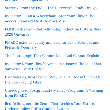
Starting From the End — The Detective’s Study Design
Indicator 2: Can a Wheelchair Enter Your Clinic? The
Access Standard Most Doctors Miss
PGMI Peshawar – 2nd Fellowship Induction Criteria (July
2026 Onwards)
PM&DC extends faculty amnesty for Basic Sciences and
Pediatric Dentistry
The Photograph That Cannot Lie — And Cannot Explain
Indicator 1: Your Clinic’s Name on a Board: The Rule That
Surprises Every Doctor
Low Salaries, Real People: Why UPMED Doesn’t Filter Out
the Low-Paying Jobs?
Unrecognized Postgraduate Medical Programs: A Warning
from PM&DC
Red, Yellow, and the Score That Decides Your Future:
Understanding PHC’s Grading System