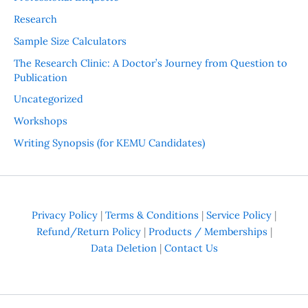
Research
Sample Size Calculators
The Research Clinic: A Doctor’s Journey from Question to
Publication
Uncategorized
Workshops
Writing Synopsis (for KEMU Candidates)
Privacy Policy
|
Terms & Conditions
|
Service Policy
|
Refund/Return Policy
|
Products / Memberships
|
Data Deletion
|
Contact Us