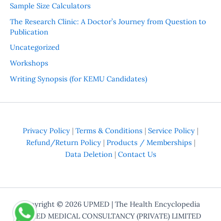
Sample Size Calculators
The Research Clinic: A Doctor’s Journey from Question to
Publication
Uncategorized
Workshops
Writing Synopsis (for KEMU Candidates)
Privacy Policy
|
Terms & Conditions
|
Service Policy
|
Refund/Return Policy
|
Products / Memberships
|
Data Deletion
|
Contact Us
Copyright © 2026
UPMED
| The Health Encyclopedia
UPMED MEDICAL CONSULTANCY (PRIVATE) LIMITED