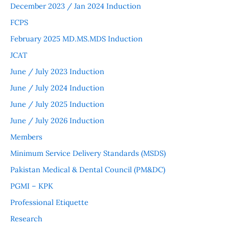
December 2023 / Jan 2024 Induction
FCPS
February 2025 MD.MS.MDS Induction
JCAT
June / July 2023 Induction
June / July 2024 Induction
June / July 2025 Induction
June / July 2026 Induction
Members
Minimum Service Delivery Standards (MSDS)
Pakistan Medical & Dental Council (PM&DC)
PGMI – KPK
Professional Etiquette
Research