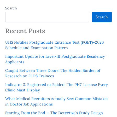
Search
Search
Recent Posts
UHS Notifies Postgraduate Entrance Test (PGET)–2026
Schedule and Examination Pattern
Important Update for Level-III Postgraduate Residency
Applicants
Caught Between Three Doors: The Hidden Burden of
Research on FCPS Trainees
Indicator 3: Registered or Raided: The PHC License Every
Clinic Must Display
What Medical Recruiters Actually See: Common Mistakes
in Doctor Job Applications
Starting From the End — The Detective’s Study Design