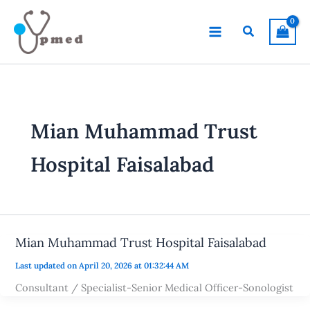
Skip
to
Search
content
Mian Muhammad Trust
Hospital Faisalabad
Mian Muhammad Trust Hospital Faisalabad
Last updated on April 20, 2026 at 01:32:44 AM
Consultant / Specialist-Senior Medical Officer-Sonologist