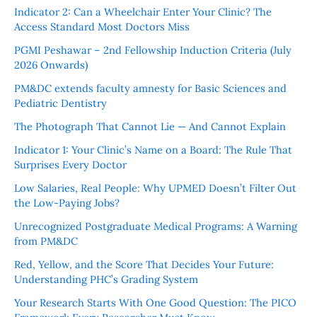
Indicator 2: Can a Wheelchair Enter Your Clinic? The
Access Standard Most Doctors Miss
PGMI Peshawar – 2nd Fellowship Induction Criteria (July
2026 Onwards)
PM&DC extends faculty amnesty for Basic Sciences and
Pediatric Dentistry
The Photograph That Cannot Lie — And Cannot Explain
Indicator 1: Your Clinic’s Name on a Board: The Rule That
Surprises Every Doctor
Low Salaries, Real People: Why UPMED Doesn’t Filter Out
the Low-Paying Jobs?
Unrecognized Postgraduate Medical Programs: A Warning
from PM&DC
Red, Yellow, and the Score That Decides Your Future:
Understanding PHC’s Grading System
Your Research Starts With One Good Question: The PICO