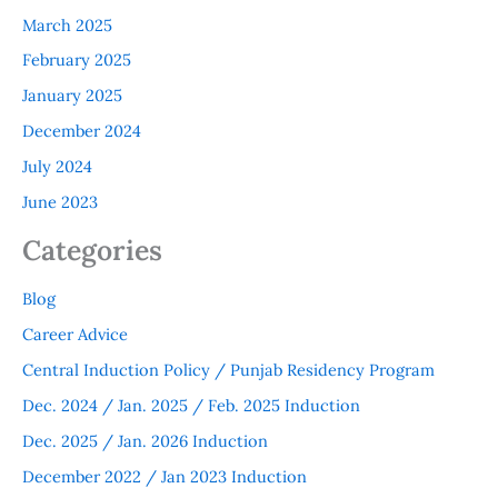
March 2025
February 2025
January 2025
December 2024
July 2024
June 2023
Categories
Blog
Career Advice
Central Induction Policy / Punjab Residency Program
Dec. 2024 / Jan. 2025 / Feb. 2025 Induction
Dec. 2025 / Jan. 2026 Induction
December 2022 / Jan 2023 Induction