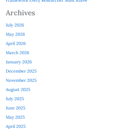
Framework Every Researcher Must Know
Archives
July 2026
May 2026
April 2026
March 2026
January 2026
December 2025
November 2025
August 2025
July 2025
June 2025
May 2025
April 2025