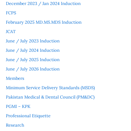
December 2023 / Jan 2024 Induction
FCPS
February 2025 MD.MS.MDS Induction
JCAT
June / July 2023 Induction
June / July 2024 Induction
June / July 2025 Induction
June / July 2026 Induction
Members
Minimum Service Delivery Standards (MSDS)
Pakistan Medical & Dental Council (PM&DC)
PGMI – KPK
Professional Etiquette
Research