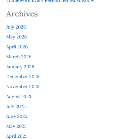
Framework Every Researcher Must Know
Archives
July 2026
May 2026
April 2026
March 2026
January 2026
December 2025
November 2025
August 2025
July 2025
June 2025
May 2025
April 2025