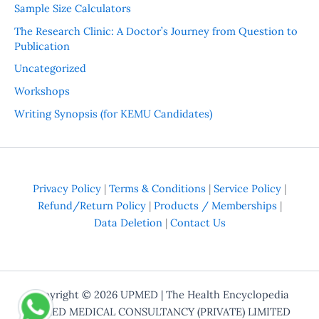
Sample Size Calculators
The Research Clinic: A Doctor’s Journey from Question to
Publication
Uncategorized
Workshops
Writing Synopsis (for KEMU Candidates)
Privacy Policy
|
Terms & Conditions
|
Service Policy
|
Refund/Return Policy
|
Products / Memberships
|
Data Deletion
|
Contact Us
Copyright © 2026
UPMED
| The Health Encyclopedia
UPMED MEDICAL CONSULTANCY (PRIVATE) LIMITED