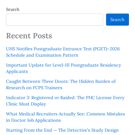
Search
Search
Recent Posts
UHS Notifies Postgraduate Entrance Test (PGET)–2026
Schedule and Examination Pattern
Important Update for Level-III Postgraduate Residency
Applicants
Caught Between Three Doors: The Hidden Burden of
Research on FCPS Trainees
Indicator 3: Registered or Raided: The PHC License Every
Clinic Must Display
What Medical Recruiters Actually See: Common Mistakes
in Doctor Job Applications
Starting From the End — The Detective’s Study Design