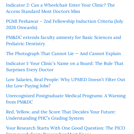
Indicator 2: Can a Wheelchair Enter Your Clinic? The
Access Standard Most Doctors Miss
PGMI Peshawar – 2nd Fellowship Induction Criteria (July
2026 Onwards)
PM&DC extends faculty amnesty for Basic Sciences and
Pediatric Dentistry
The Photograph That Cannot Lie — And Cannot Explain
Indicator 1: Your Clinic’s Name on a Board: The Rule That
Surprises Every Doctor
Low Salaries, Real People: Why UPMED Doesn’t Filter Out
the Low-Paying Jobs?
Unrecognized Postgraduate Medical Programs: A Warning
from PM&DC
Red, Yellow, and the Score That Decides Your Future:
Understanding PHC’s Grading System
Your Research Starts With One Good Question: The PICO