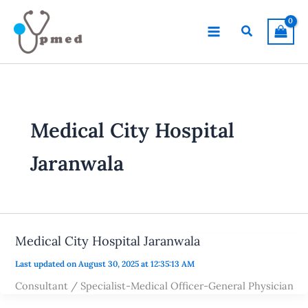
Skip
to
Search
content
Medical City Hospital
Jaranwala
Medical City Hospital Jaranwala
Last updated on August 30, 2025 at 12:35:13 AM
Consultant / Specialist-Medical Officer-General Physician