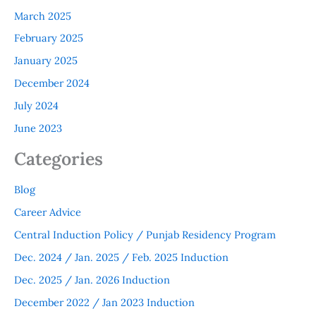
March 2025
February 2025
January 2025
December 2024
July 2024
June 2023
Categories
Blog
Career Advice
Central Induction Policy / Punjab Residency Program
Dec. 2024 / Jan. 2025 / Feb. 2025 Induction
Dec. 2025 / Jan. 2026 Induction
December 2022 / Jan 2023 Induction