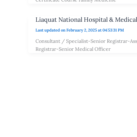
Liaquat National Hospital & Medica
Last updated on February 2, 2025 at 04:53:31 PM
Consultant / Specialist-Senior Registrar-Ass
Registrar-Senior Medical Officer