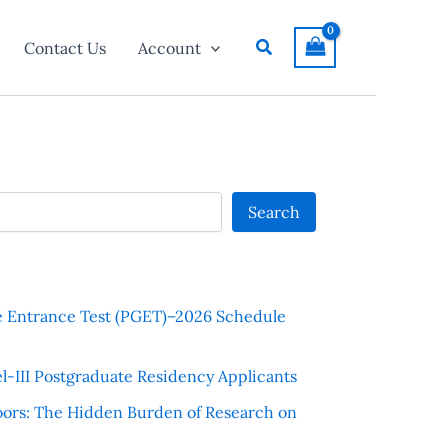
Search
Contact Us
Account
Search
e Entrance Test (PGET)–2026 Schedule
l-III Postgraduate Residency Applicants
ors: The Hidden Burden of Research on