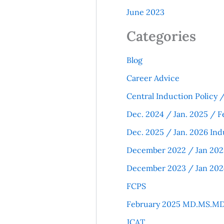
June 2023
Categories
Blog
Career Advice
Central Induction Policy
Dec. 2024 / Jan. 2025 / F
Dec. 2025 / Jan. 2026 Ind
December 2022 / Jan 202
December 2023 / Jan 202
FCPS
February 2025 MD.MS.MD
JCAT