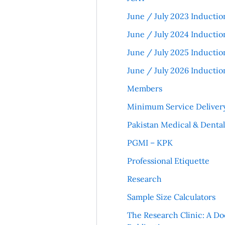
June / July 2023 Inductio
June / July 2024 Inductio
June / July 2025 Inductio
June / July 2026 Inductio
Members
Minimum Service Deliver
Pakistan Medical & Denta
PGMI – KPK
Professional Etiquette
Research
Sample Size Calculators
The Research Clinic: A Do