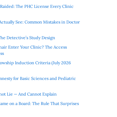
r Raided: The PHC License Every Clinic
Actually See: Common Mistakes in Doctor
The Detective’s Study Design
hair Enter Your Clinic? The Access
ss
wship Induction Criteria (July 2026
nesty for Basic Sciences and Pediatric
ot Lie — And Cannot Explain
 Name on a Board: The Rule That Surprises