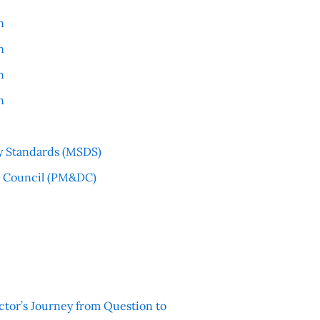
n
n
n
n
y Standards (MSDS)
l Council (PM&DC)
ctor’s Journey from Question to