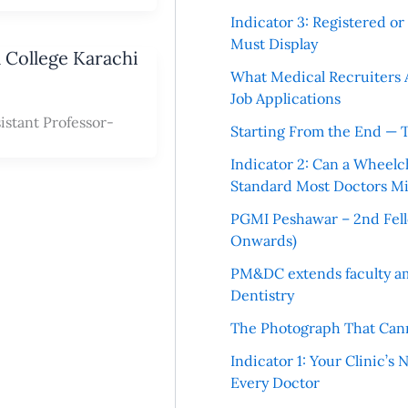
Indicator 3: Registered o
Must Display
l College Karachi
What Medical Recruiters 
Job Applications
istant Professor-
Starting From the End — 
Indicator 2: Can a Wheelc
Standard Most Doctors Mi
PGMI Peshawar – 2nd Fello
Onwards)
PM&DC extends faculty am
Dentistry
The Photograph That Cann
Indicator 1: Your Clinic’s
Every Doctor