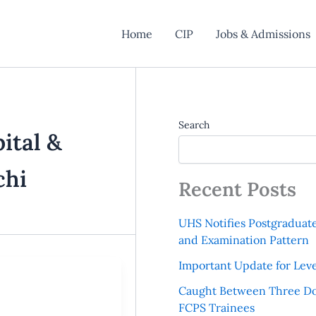
Home
CIP
Jobs & Admissions
Search
ital &
chi
Recent Posts
UHS Notifies Postgraduat
and Examination Pattern
Important Update for Leve
Caught Between Three Do
FCPS Trainees