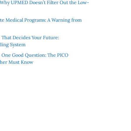
e: Why UPMED Doesn’t Filter Out the Low-
te Medical Programs: A Warning from
e That Decides Your Future:
ding System
h One Good Question: The PICO
cher Must Know