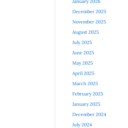
January 2026
December 2025
November 2025
August 2025
July 2025
June 2025
May 2025
April 2025
March 2025
February 2025
January 2025
December 2024
July 2024