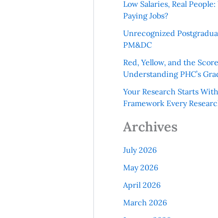
Low Salaries, Real Peopl
Paying Jobs?
Unrecognized Postgradua
PM&DC
Red, Yellow, and the Scor
Understanding PHC’s Gra
Your Research Starts Wit
Framework Every Resear
Archives
July 2026
May 2026
April 2026
March 2026