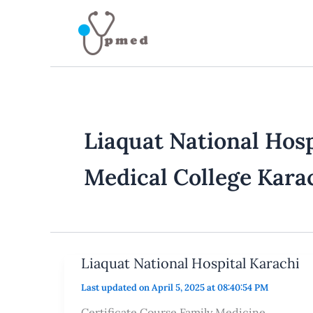
Skip
to
content
Liaquat National Hosp
Medical College Kara
Liaquat National Hospital Karachi
Last updated on April 5, 2025 at 08:40:54 PM
Certificate Course Family Medicine