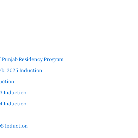
 / Punjab Residency Program
eb. 2025 Induction
uction
3 Induction
4 Induction
S Induction