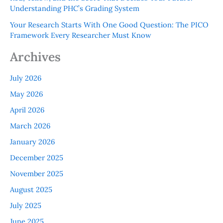
Understanding PHC’s Grading System
Your Research Starts With One Good Question: The PICO
Framework Every Researcher Must Know
Archives
July 2026
May 2026
April 2026
March 2026
January 2026
December 2025
November 2025
August 2025
July 2025
June 2025