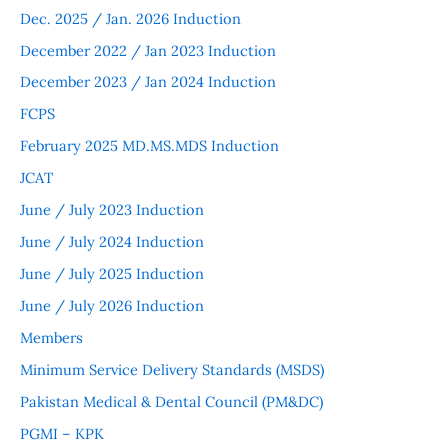
Dec. 2025 / Jan. 2026 Induction
December 2022 / Jan 2023 Induction
December 2023 / Jan 2024 Induction
FCPS
February 2025 MD.MS.MDS Induction
JCAT
June / July 2023 Induction
June / July 2024 Induction
June / July 2025 Induction
June / July 2026 Induction
Members
Minimum Service Delivery Standards (MSDS)
Pakistan Medical & Dental Council (PM&DC)
PGMI – KPK