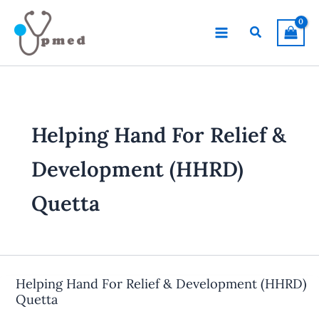
Skip
to
Search
content
Helping Hand For Relief &
Development (HHRD)
Quetta
Helping Hand For Relief & Development (HHRD)
Quetta