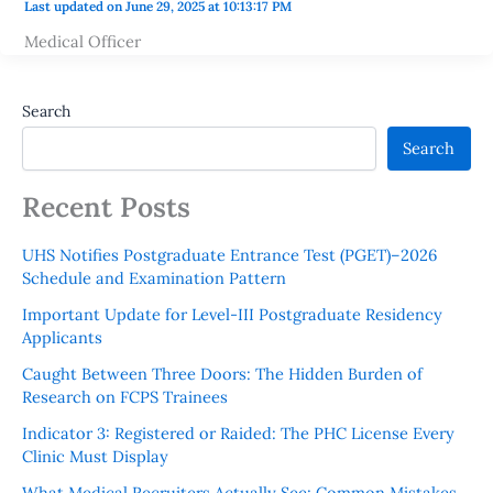
Last updated on June 29, 2025 at 10:13:17 PM
Medical Officer
Search
Search
Recent Posts
UHS Notifies Postgraduate Entrance Test (PGET)–2026
Schedule and Examination Pattern
Important Update for Level-III Postgraduate Residency
Applicants
Caught Between Three Doors: The Hidden Burden of
Research on FCPS Trainees
Indicator 3: Registered or Raided: The PHC License Every
Clinic Must Display
What Medical Recruiters Actually See: Common Mistakes