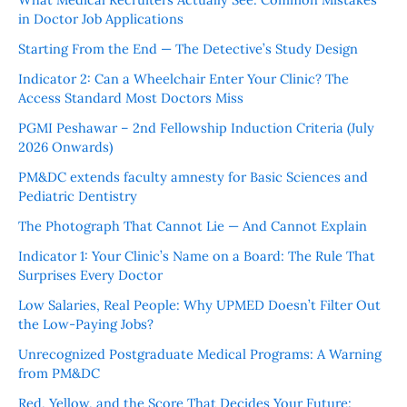
in Doctor Job Applications
Starting From the End — The Detective’s Study Design
Indicator 2: Can a Wheelchair Enter Your Clinic? The
Access Standard Most Doctors Miss
PGMI Peshawar – 2nd Fellowship Induction Criteria (July
2026 Onwards)
PM&DC extends faculty amnesty for Basic Sciences and
Pediatric Dentistry
The Photograph That Cannot Lie — And Cannot Explain
Indicator 1: Your Clinic’s Name on a Board: The Rule That
Surprises Every Doctor
Low Salaries, Real People: Why UPMED Doesn’t Filter Out
the Low-Paying Jobs?
Unrecognized Postgraduate Medical Programs: A Warning
from PM&DC
Red, Yellow, and the Score That Decides Your Future: