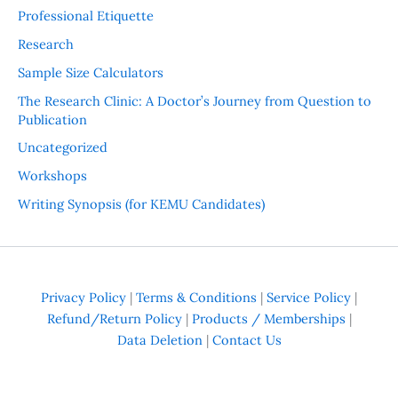
Professional Etiquette
Research
Sample Size Calculators
The Research Clinic: A Doctor’s Journey from Question to
Publication
Uncategorized
Workshops
Writing Synopsis (for KEMU Candidates)
Privacy Policy
|
Terms & Conditions
|
Service Policy
|
Refund/Return Policy
|
Products / Memberships
|
Data Deletion
|
Contact Us