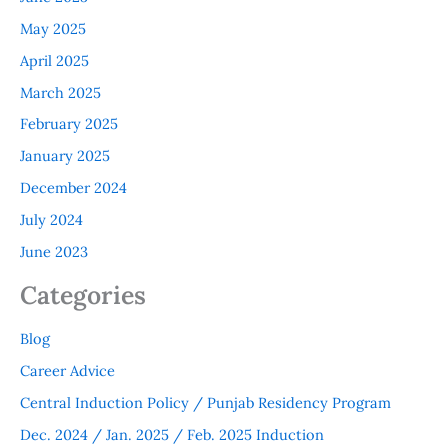
May 2025
April 2025
March 2025
February 2025
January 2025
December 2024
July 2024
June 2023
Categories
Blog
Career Advice
Central Induction Policy / Punjab Residency Program
Dec. 2024 / Jan. 2025 / Feb. 2025 Induction