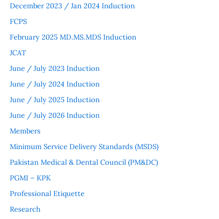
December 2023 / Jan 2024 Induction
FCPS
February 2025 MD.MS.MDS Induction
JCAT
June / July 2023 Induction
June / July 2024 Induction
June / July 2025 Induction
June / July 2026 Induction
Members
Minimum Service Delivery Standards (MSDS)
Pakistan Medical & Dental Council (PM&DC)
PGMI – KPK
Professional Etiquette
Research