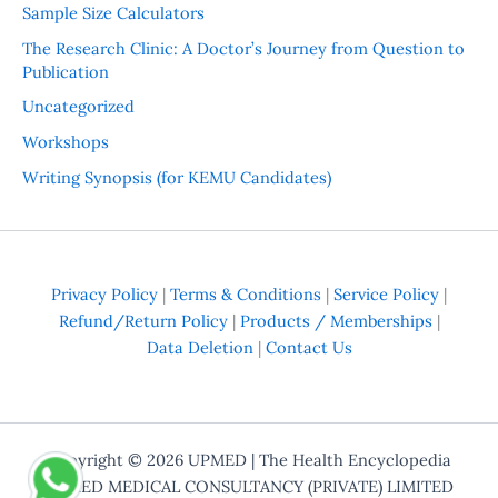
Sample Size Calculators
The Research Clinic: A Doctor’s Journey from Question to
Publication
Uncategorized
Workshops
Writing Synopsis (for KEMU Candidates)
Privacy Policy
|
Terms & Conditions
|
Service Policy
|
Refund/Return Policy
|
Products / Memberships
|
Data Deletion
|
Contact Us
Copyright © 2026
UPMED
| The Health Encyclopedia
UPMED MEDICAL CONSULTANCY (PRIVATE) LIMITED