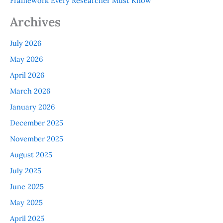
Framework Every Researcher Must Know
Archives
July 2026
May 2026
April 2026
March 2026
January 2026
December 2025
November 2025
August 2025
July 2025
June 2025
May 2025
April 2025