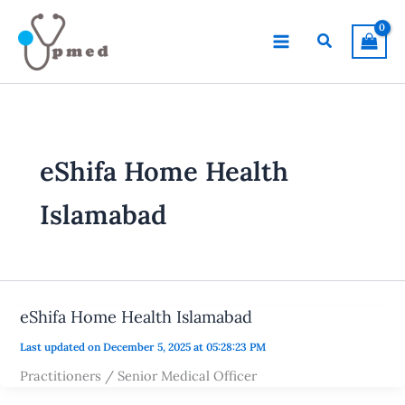
Skip
to
Search
content
eShifa Home Health
Islamabad
eShifa Home Health Islamabad
Last updated on December 5, 2025 at 05:28:23 PM
Practitioners / Senior Medical Officer