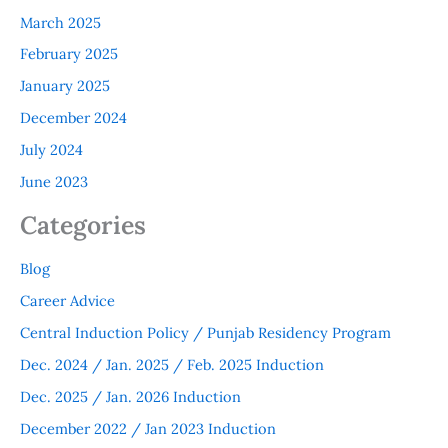
March 2025
February 2025
January 2025
December 2024
July 2024
June 2023
Categories
Blog
Career Advice
Central Induction Policy / Punjab Residency Program
Dec. 2024 / Jan. 2025 / Feb. 2025 Induction
Dec. 2025 / Jan. 2026 Induction
December 2022 / Jan 2023 Induction