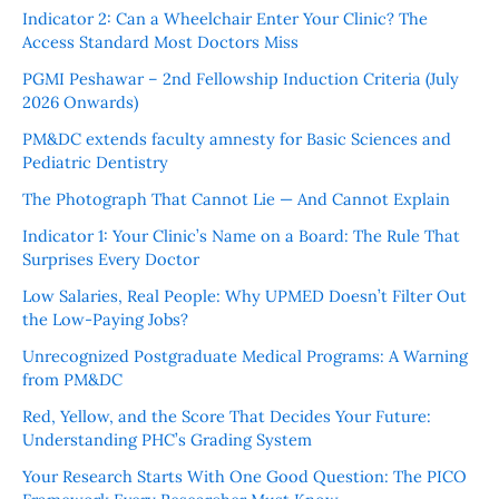
Indicator 2: Can a Wheelchair Enter Your Clinic? The
Access Standard Most Doctors Miss
PGMI Peshawar – 2nd Fellowship Induction Criteria (July
2026 Onwards)
PM&DC extends faculty amnesty for Basic Sciences and
Pediatric Dentistry
The Photograph That Cannot Lie — And Cannot Explain
Indicator 1: Your Clinic’s Name on a Board: The Rule That
Surprises Every Doctor
Low Salaries, Real People: Why UPMED Doesn’t Filter Out
the Low-Paying Jobs?
Unrecognized Postgraduate Medical Programs: A Warning
from PM&DC
Red, Yellow, and the Score That Decides Your Future:
Understanding PHC’s Grading System
Your Research Starts With One Good Question: The PICO