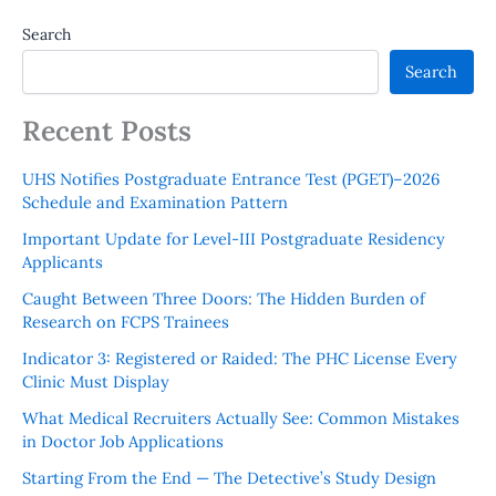
Search
Search
Recent Posts
UHS Notifies Postgraduate Entrance Test (PGET)–2026
Schedule and Examination Pattern
Important Update for Level-III Postgraduate Residency
Applicants
Caught Between Three Doors: The Hidden Burden of
Research on FCPS Trainees
Indicator 3: Registered or Raided: The PHC License Every
Clinic Must Display
What Medical Recruiters Actually See: Common Mistakes
in Doctor Job Applications
Starting From the End — The Detective’s Study Design