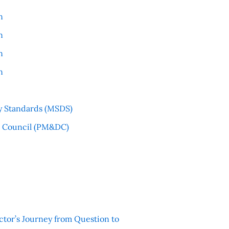
n
n
n
n
y Standards (MSDS)
l Council (PM&DC)
ctor’s Journey from Question to