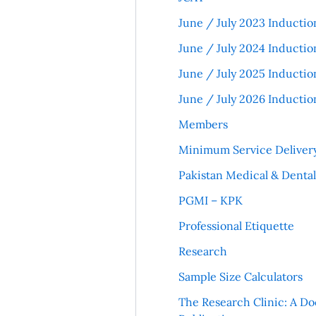
June / July 2023 Inductio
June / July 2024 Inductio
June / July 2025 Inductio
June / July 2026 Inductio
Members
Minimum Service Deliver
Pakistan Medical & Denta
PGMI – KPK
Professional Etiquette
Research
Sample Size Calculators
The Research Clinic: A Do