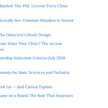
r Raided: The PHC License Every Clinic
Actually See: Common Mistakes in Doctor
The Detective’s Study Design
hair Enter Your Clinic? The Access
ss
wship Induction Criteria (July 2026
nesty for Basic Sciences and Pediatric
ot Lie — And Cannot Explain
 Name on a Board: The Rule That Surprises