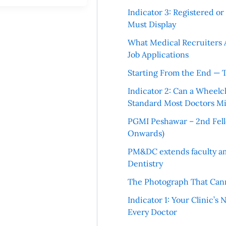
Indicator 3: Registered o
Must Display
What Medical Recruiters 
Job Applications
Starting From the End — 
Indicator 2: Can a Wheelc
Standard Most Doctors Mi
PGMI Peshawar – 2nd Fello
Onwards)
PM&DC extends faculty am
Dentistry
The Photograph That Cann
Indicator 1: Your Clinic’s
Every Doctor