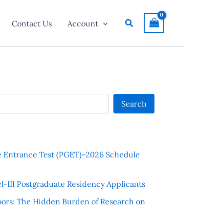
Search
Contact Us
Account
Search
e Entrance Test (PGET)–2026 Schedule
l-III Postgraduate Residency Applicants
ors: The Hidden Burden of Research on