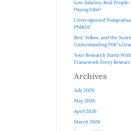
Low Salaries, Real Peopl
Paying Jobs?
Unrecognized Postgradua
PM&DC
Red, Yellow, and the Scor
Understanding PHC’s Gra
Your Research Starts Wit
Framework Every Resear
Archives
July 2026
May 2026
April 2026
March 2026