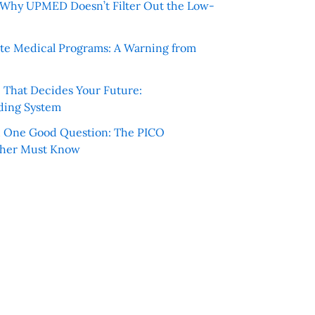
e: Why UPMED Doesn’t Filter Out the Low-
te Medical Programs: A Warning from
e That Decides Your Future:
ding System
h One Good Question: The PICO
cher Must Know