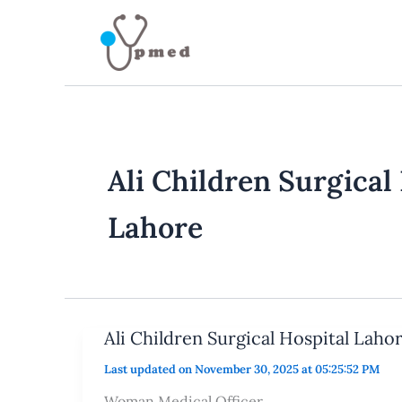
Skip
to
content
Ali Children Surgical
Lahore
Ali Children Surgical Hospital Laho
Last updated on November 30, 2025 at 05:25:52 PM
Woman Medical Officer