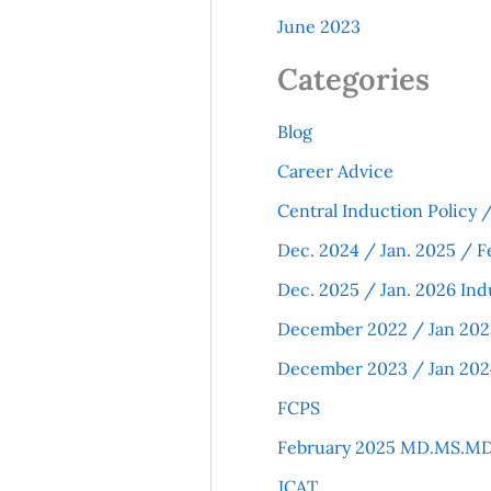
June 2023
Categories
Blog
Career Advice
Central Induction Policy
Dec. 2024 / Jan. 2025 / F
Dec. 2025 / Jan. 2026 Ind
December 2022 / Jan 202
December 2023 / Jan 202
FCPS
February 2025 MD.MS.MD
JCAT