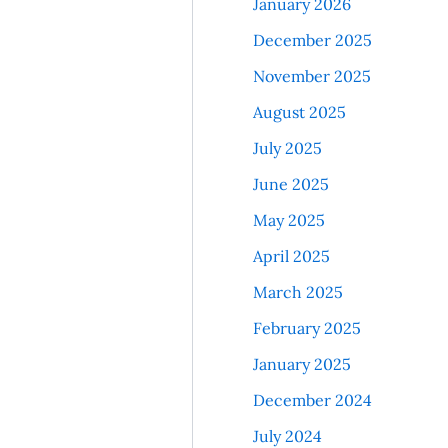
January 2026
December 2025
November 2025
August 2025
July 2025
June 2025
May 2025
April 2025
March 2025
February 2025
January 2025
December 2024
July 2024