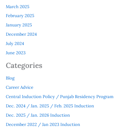
March 2025
February 2025
January 2025
December 2024
July 2024
June 2023
Categories
Blog
Career Advice
Central Induction Policy / Punjab Residency Program
Dec. 2024 / Jan. 2025 / Feb. 2025 Induction
Dec. 2025 / Jan. 2026 Induction
December 2022 / Jan 2023 Induction