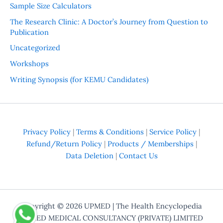
Sample Size Calculators
The Research Clinic: A Doctor’s Journey from Question to
Publication
Uncategorized
Workshops
Writing Synopsis (for KEMU Candidates)
Privacy Policy
|
Terms & Conditions
|
Service Policy
|
Refund/Return Policy
|
Products / Memberships
|
Data Deletion
|
Contact Us
Copyright © 2026
UPMED
| The Health Encyclopedia
UPMED MEDICAL CONSULTANCY (PRIVATE) LIMITED