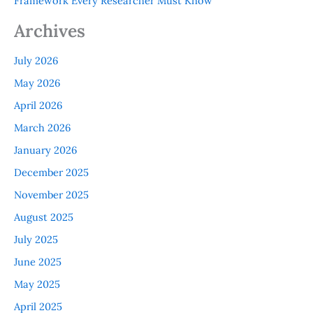
Framework Every Researcher Must Know
Archives
July 2026
May 2026
April 2026
March 2026
January 2026
December 2025
November 2025
August 2025
July 2025
June 2025
May 2025
April 2025