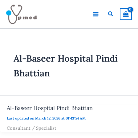
Skip
to
Search
content
Al-Baseer Hospital Pindi
Bhattian
Al-Baseer Hospital Pindi Bhattian
Last updated on March 12, 2026 at 01:43:54 AM
Consultant / Specialist