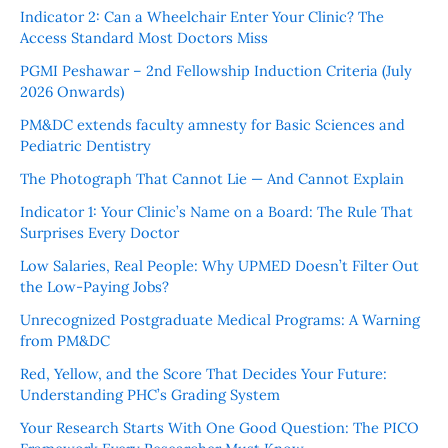
Indicator 2: Can a Wheelchair Enter Your Clinic? The
Access Standard Most Doctors Miss
PGMI Peshawar – 2nd Fellowship Induction Criteria (July
2026 Onwards)
PM&DC extends faculty amnesty for Basic Sciences and
Pediatric Dentistry
The Photograph That Cannot Lie — And Cannot Explain
Indicator 1: Your Clinic’s Name on a Board: The Rule That
Surprises Every Doctor
Low Salaries, Real People: Why UPMED Doesn’t Filter Out
the Low-Paying Jobs?
Unrecognized Postgraduate Medical Programs: A Warning
from PM&DC
Red, Yellow, and the Score That Decides Your Future:
Understanding PHC’s Grading System
Your Research Starts With One Good Question: The PICO