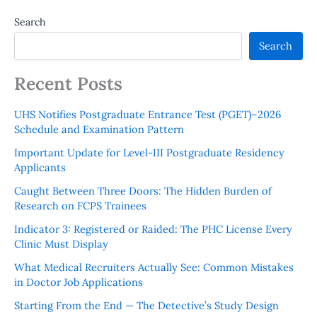
Search
Search
Recent Posts
UHS Notifies Postgraduate Entrance Test (PGET)–2026
Schedule and Examination Pattern
Important Update for Level-III Postgraduate Residency
Applicants
Caught Between Three Doors: The Hidden Burden of
Research on FCPS Trainees
Indicator 3: Registered or Raided: The PHC License Every
Clinic Must Display
What Medical Recruiters Actually See: Common Mistakes
in Doctor Job Applications
Starting From the End — The Detective’s Study Design