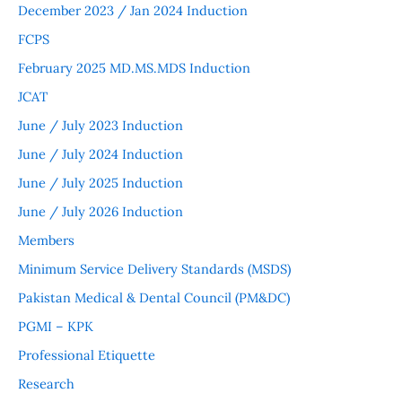
December 2023 / Jan 2024 Induction
FCPS
February 2025 MD.MS.MDS Induction
JCAT
June / July 2023 Induction
June / July 2024 Induction
June / July 2025 Induction
June / July 2026 Induction
Members
Minimum Service Delivery Standards (MSDS)
Pakistan Medical & Dental Council (PM&DC)
PGMI – KPK
Professional Etiquette
Research