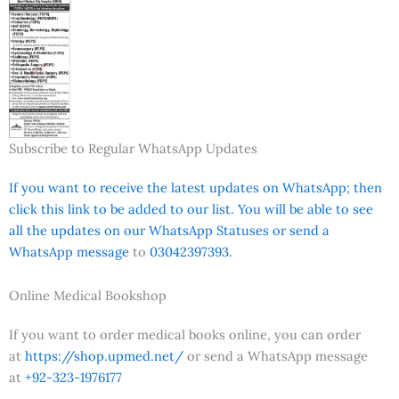
Subscribe to Regular WhatsApp Updates
If you want to receive the latest updates on WhatsApp; then
click this link to be added to our list. You will be able to see
all the updates on our WhatsApp Statuses or send a
WhatsApp message
to
03042397393.
Online Medical Bookshop
If you want to order medical books online, you can order
at
https://shop.upmed.net/
or send a WhatsApp message
at
+92-323-1976177