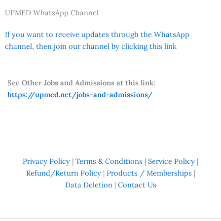
UPMED WhatsApp Channel
If you want to receive updates through the WhatsApp
channel, then join our channel by clicking this link
See Other Jobs and Admissions at this link:
https://upmed.net/jobs-and-admissions/
Privacy Policy
|
Terms & Conditions
|
Service Policy
|
Refund/Return Policy
|
Products / Memberships
|
Data Deletion
|
Contact Us