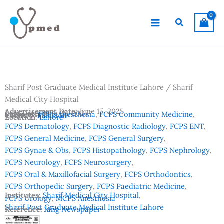
Skip
to
Search
content
Sharif Post Graduate Medical Institute Lahore / Sharif
Medical City Hospital
Advertisement Date:
June 15, 2025
Last Date:
June 25, 2025
Subjects:
FCPS Anesthesia
,
FCPS Community Medicine
,
Country:
Pakistan
Location:
Lahore
FCPS Dermatology
,
FCPS Diagnostic Radiology
,
FCPS ENT
,
FCPS General Medicine
,
FCPS General Surgery
,
FCPS Gynae & Obs
,
FCPS Histopathology
,
FCPS Nephrology
,
FCPS Neurology
,
FCPS Neurosurgery
,
FCPS Oral & Maxillofacial Surgery
,
FCPS Orthodontics
,
FCPS Orthopedic Surgery
,
FCPS Paediatric Medicine
,
Institutes:
Sharif Medical City Hospital
,
FCPS Urology
,
MCPS Anesthesia
Sharif Post Graduate Medical Institute Lahore
Reference:
Jang Newspaper