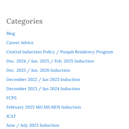
Categories
Blog
Career Advice
Central Induction Policy / Punjab Residency Program
Dec. 2024 / Jan. 2025 / Feb. 2025 Induction
Dec. 2025 / Jan. 2026 Induction
December 2022 / Jan 2023 Induction
December 2023 / Jan 2024 Induction
FCPS
February 2025 MD.MS.MDS Induction
JCAT
June / July 2023 Induction