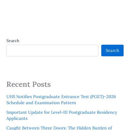
Search
Search
Recent Posts
UHS Notifies Postgraduate Entrance Test (PGET)–2026
Schedule and Examination Pattern
Important Update for Level-III Postgraduate Residency
Applicants
Caught Between Three Doors: The Hidden Burden of