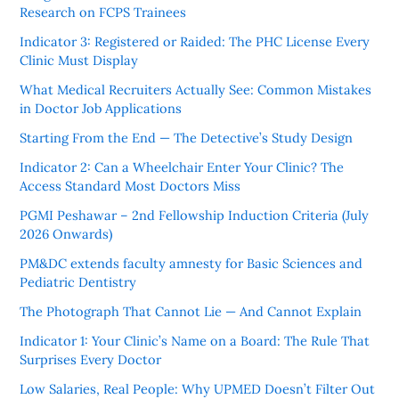
Research on FCPS Trainees
Indicator 3: Registered or Raided: The PHC License Every
Clinic Must Display
What Medical Recruiters Actually See: Common Mistakes
in Doctor Job Applications
Starting From the End — The Detective’s Study Design
Indicator 2: Can a Wheelchair Enter Your Clinic? The
Access Standard Most Doctors Miss
PGMI Peshawar – 2nd Fellowship Induction Criteria (July
2026 Onwards)
PM&DC extends faculty amnesty for Basic Sciences and
Pediatric Dentistry
The Photograph That Cannot Lie — And Cannot Explain
Indicator 1: Your Clinic’s Name on a Board: The Rule That
Surprises Every Doctor
Low Salaries, Real People: Why UPMED Doesn’t Filter Out