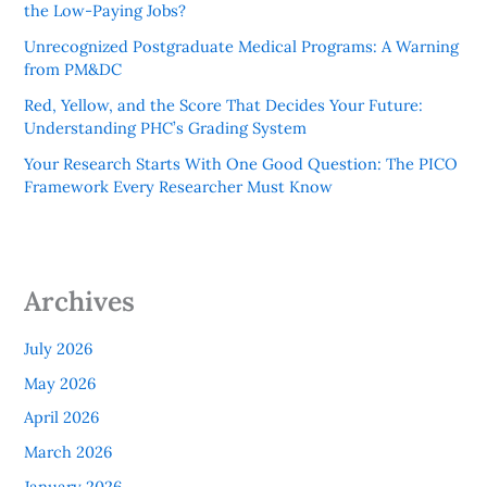
the Low-Paying Jobs?
Unrecognized Postgraduate Medical Programs: A Warning
from PM&DC
Red, Yellow, and the Score That Decides Your Future:
Understanding PHC’s Grading System
Your Research Starts With One Good Question: The PICO
Framework Every Researcher Must Know
Archives
July 2026
May 2026
April 2026
March 2026
January 2026