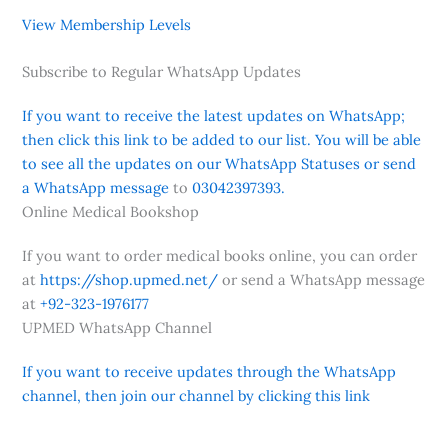
View Membership Levels
Subscribe to Regular WhatsApp Updates
If you want to receive the latest updates on WhatsApp;
then click this link to be added to our list. You will be able
to see all the updates on our WhatsApp Statuses or send
a WhatsApp message
to
03042397393.
Online Medical Bookshop
If you want to order medical books online, you can order
at
https://shop.upmed.net/
or send a WhatsApp message
at
+92-323-1976177
UPMED WhatsApp Channel
If you want to receive updates through the WhatsApp
channel, then join our channel by clicking this link