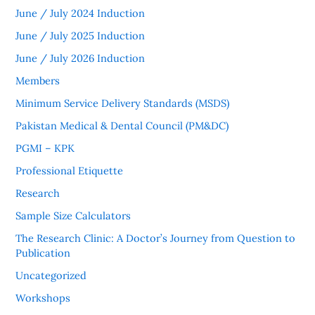
June / July 2024 Induction
June / July 2025 Induction
June / July 2026 Induction
Members
Minimum Service Delivery Standards (MSDS)
Pakistan Medical & Dental Council (PM&DC)
PGMI – KPK
Professional Etiquette
Research
Sample Size Calculators
The Research Clinic: A Doctor’s Journey from Question to
Publication
Uncategorized
Workshops