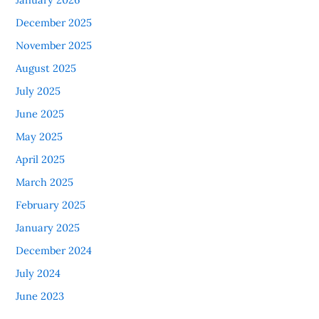
December 2025
November 2025
August 2025
July 2025
June 2025
May 2025
April 2025
March 2025
February 2025
January 2025
December 2024
July 2024
June 2023