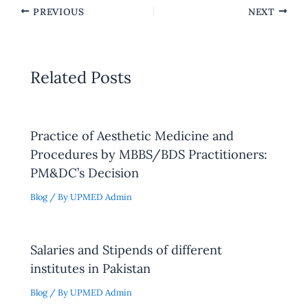
PREVIOUS
NEXT
Related Posts
Practice of Aesthetic Medicine and
Procedures by MBBS/BDS Practitioners:
PM&DC’s Decision
Blog
/ By
UPMED Admin
Salaries and Stipends of different
institutes in Pakistan
Blog
/ By
UPMED Admin