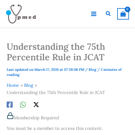
Skip
to
Search
content
Understanding the 75th
Percentile Rule in JCAT
Last updated on March 17, 2026 at 07:38:08 PM
/
Blog
/
2 minutes of
reading
Home
Blog
Understanding the 75th Percentile Rule in JCAT
Membership Required
You must be a member to access this content.