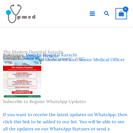
Skip
to
Search
content
The Modern Hospital Karachi
Institutes:
Modern Hospital Karachi
Reference:
Official Website
Country:
Pakistan
Location:
Karachi
Advertisement Date:
November 17, 2025
Vacancies:
Resident Medical Officer
,
Senior Medical Officer
Subscribe to Regular WhatsApp Updates
If you want to receive the latest updates on WhatsApp; then
click this link to be added to our list. You will be able to see
all the updates on our WhatsApp Statuses or send a