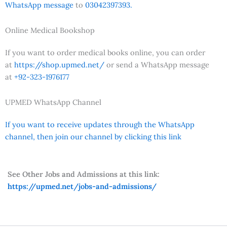
WhatsApp message
to
03042397393.
Online Medical Bookshop
If you want to order medical books online, you can order
at
https://shop.upmed.net/
or send a WhatsApp message
at
+92-323-1976177
UPMED WhatsApp Channel
If you want to receive updates through the WhatsApp
channel, then join our channel by clicking this link
See Other Jobs and Admissions at this link:
https://upmed.net/jobs-and-admissions/