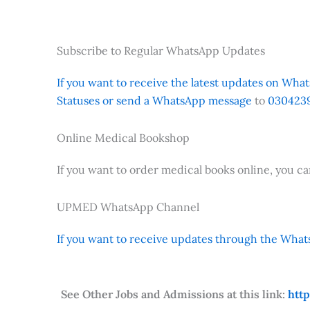
Subscribe to Regular WhatsApp Updates
If you want to receive the latest updates on Whats
Statuses or send a WhatsApp message
to
0304239
Online Medical Bookshop
If you want to order medical books online, you c
UPMED WhatsApp Channel
If you want to receive updates through the Whats
See Other Jobs and Admissions at this link:
htt