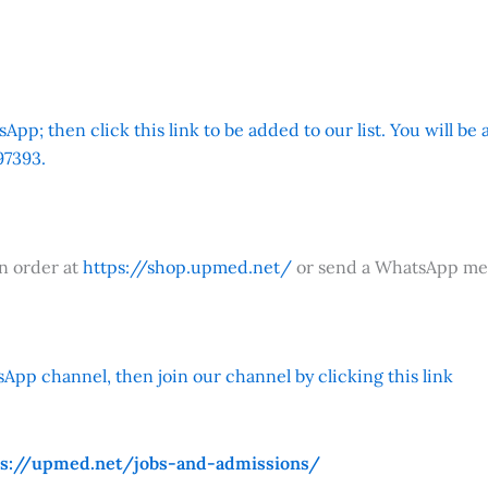
App; then click this link to be added to our list. You will be
7393.
an order at
https://shop.upmed.net/
or send a WhatsApp me
App channel, then join our channel by clicking this link
ps://upmed.net/jobs-and-admissions/