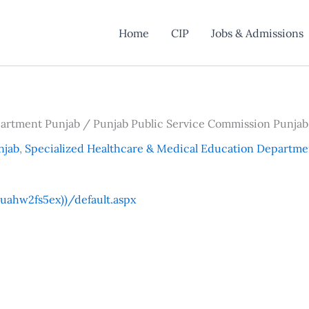
Home
CIP
Jobs & Admissions
partment Punjab / Punjab Public Service Commission Punjab
njab
,
Specialized Healthcare & Medical Education Departme
ahw2fs5ex))/default.aspx