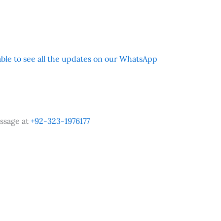
 able to see all the updates on our WhatsApp
ssage at
+92-323-1976177