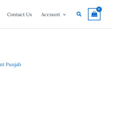
Search
Contact Us
Account
nt Punjab