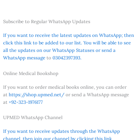
Subscribe to Regular WhatsApp Updates
If you want to receive the latest updates on WhatsApp; then
click this link to be added to our list. You will be able to see
all the updates on our WhatsApp Statuses or send a
WhatsApp message
to
03042397393.
Online Medical Bookshop
If you want to order medical books online, you can order
at
https://shop.upmed.net/
or send a WhatsApp message
at
+92-323-1976177
UPMED WhatsApp Channel
If you want to receive updates through the WhatsApp
channel, then join our channel by clicking this link