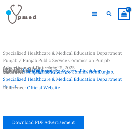
Skip
to
Search
content
Specialized Healthcare & Medical Education Department
Punjab / Punjab Public Service Commission Punjab
Advertisement Date:
July 28, 2025
Last Date:
August 11, 2025
Country:
Pakistan
Departments:
Orthopaedic Surgery
,
Physiology
Location:
Lahore
Institutes:
Punjab Public Service Commission Punjab
,
Vacancies:
Associate Professor
Specialized Healthcare & Medical Education Department
Punjab
Reference:
Official Website
Download PDF Advertisement