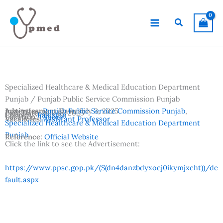
Skip
to
Search
content
Specialized Healthcare & Medical Education Department
Punjab / Punjab Public Service Commission Punjab
Advertisement Date:
Institutes:
Punjab Public Service Commission Punjab
July 3, 2025
,
Last Date:
July 18, 2025
Country:
Pakistan
Location:
Lahore
Vacancies:
Assistant Professor
Specialized Healthcare & Medical Education Department
Punjab
Reference:
Official Website
Click the link to see the Advertisement:
https://www.ppsc.gop.pk/(S(dn4danzbdyxocj0ikymjxcht))/de
fault.aspx