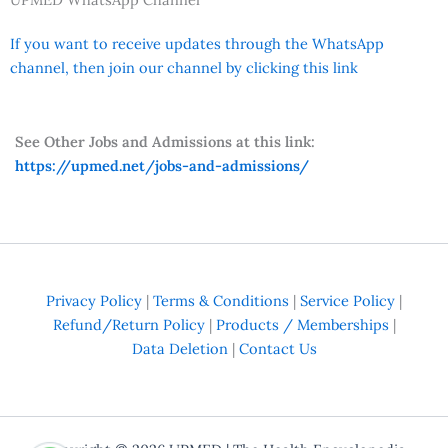
If you want to receive updates through the WhatsApp
channel, then join our channel by clicking this link
See Other Jobs and Admissions at this link:
https://upmed.net/jobs-and-admissions/
Privacy Policy
|
Terms & Conditions
|
Service Policy
|
Refund/Return Policy
|
Products / Memberships
|
Data Deletion
|
Contact Us