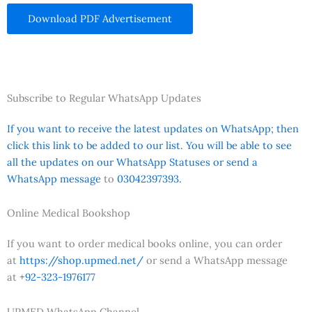
Download PDF Advertisement
Subscribe to Regular WhatsApp Updates
If you want to receive the latest updates on WhatsApp; then
click this link to be added to our list. You will be able to see
all the updates on our WhatsApp Statuses or send a
WhatsApp message
to
03042397393.
Online Medical Bookshop
If you want to order medical books online, you can order
at
https://shop.upmed.net/
or send a WhatsApp message
at
+92-323-1976177
UPMED WhatsApp Channel