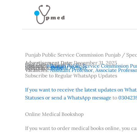
Skip
to
content
Punjab Public Service Commission Punjab / Spe
Advertisement Date:
December 31, 2025
Last Date:
January 15, 2026
Institutes:
Punjab Public Service Commission Pu
Country:
Pakistan
Reference:
Official Website
Location:
Lahore
Vacancies:
Assistant Professor
,
Associate Profess
Subscribe to Regular WhatsApp Updates
If you want to receive the latest updates on Whats
Statuses or send a WhatsApp message
to
0304239
Online Medical Bookshop
If you want to order medical books online, you c