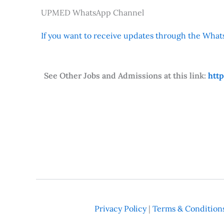
UPMED WhatsApp Channel
If you want to receive updates through the Whats
See Other Jobs and Admissions at this link:
htt
Privacy Policy
|
Terms & Condition