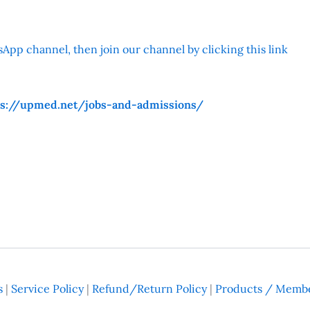
App channel, then join our channel by clicking this link
ps://upmed.net/jobs-and-admissions/
s
|
Service Policy
|
Refund/Return Policy
|
Products / Membe