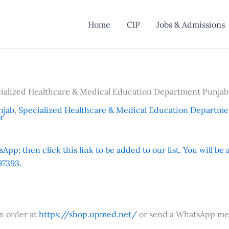
Home
CIP
Jobs & Admissions
cialized Healthcare & Medical Education Department Punjab
njab
,
Specialized Healthcare & Medical Education Departme
or
App; then click this link to be added to our list. You will be
7393.
an order at
https://shop.upmed.net/
or send a WhatsApp me