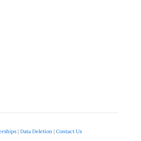
rships
|
Data Deletion
|
Contact Us