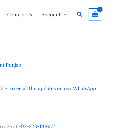
Search
Contact Us
Account
nt Punjab
 able to see all the updates on our WhatsApp
ssage at
+92-323-1976177