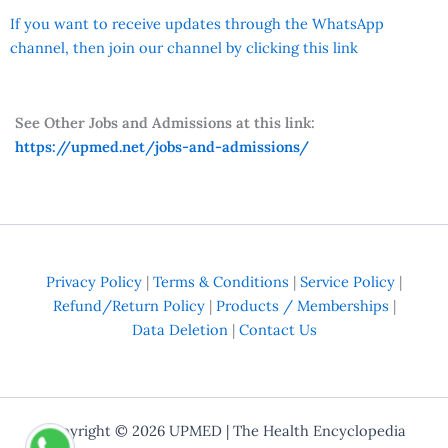
If you want to receive updates through the WhatsApp
channel, then join our channel by clicking this link
See Other Jobs and Admissions at this link:
https://upmed.net/jobs-and-admissions/
Privacy Policy
|
Terms & Conditions
|
Service Policy
|
Refund/Return Policy
|
Products / Memberships
|
Data Deletion
|
Contact Us
Copyright © 2026
UPMED
| The Health Encyclopedia