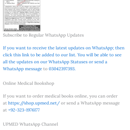
Subscribe to Regular WhatsApp Updates
If you want to receive the latest updates on WhatsApp; then
click this link to be added to our list. You will be able to see
all the updates on our WhatsApp Statuses or send a
WhatsApp message
to
03042397393.
Online Medical Bookshop
If you want to order medical books online, you can order
at
https://shop.upmed.net/
or send a WhatsApp message
at
+92-323-1976177
UPMED WhatsApp Channel