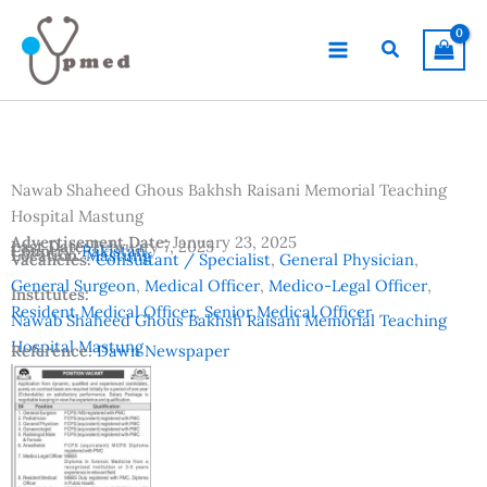
Skip
to
Search
content
Nawab Shaheed Ghous Bakhsh Raisani Memorial Teaching
Hospital Mastung
Advertisement Date:
January 23, 2025
Last Date:
February 7, 2025
Country:
Pakistan
Location:
Mastung
Vacancies:
Consultant / Specialist
,
General Physician
,
General Surgeon
,
Medical Officer
,
Medico-Legal Officer
,
Institutes:
Resident Medical Officer
,
Senior Medical Officer
Nawab Shaheed Ghous Bakhsh Raisani Memorial Teaching
Hospital Mastung
Reference:
Dawn Newspaper