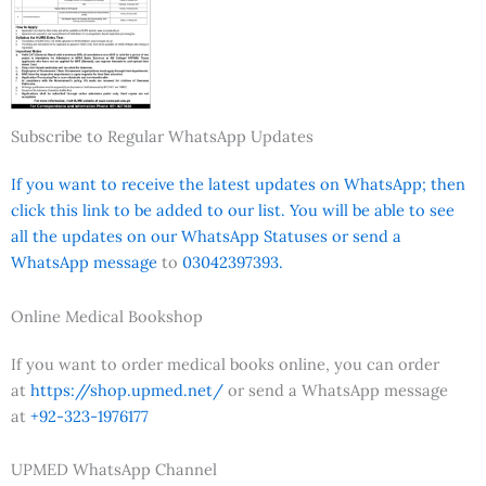
Subscribe to Regular WhatsApp Updates
If you want to receive the latest updates on WhatsApp; then
click this link to be added to our list. You will be able to see
all the updates on our WhatsApp Statuses or send a
WhatsApp message
to
03042397393.
Online Medical Bookshop
If you want to order medical books online, you can order
at
https://shop.upmed.net/
or send a WhatsApp message
at
+92-323-1976177
UPMED WhatsApp Channel