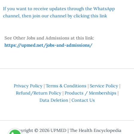
If you want to receive updates through the WhatsApp
channel, then join our channel by clicking this link
See Other Jobs and Admissions at this link:
https://upmed.net/jobs-and-admissions/
Privacy Policy
|
Terms & Conditions
|
Service Policy
|
Refund/Return Policy
|
Products / Memberships
|
Data Deletion
|
Contact Us
Copyright © 2026
UPMED
| The Health Encyclopedia