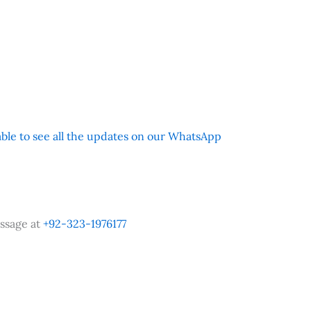
 able to see all the updates on our WhatsApp
ssage at
+92-323-1976177