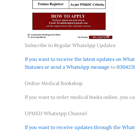
Subscribe to Regular WhatsApp Updates
If you want to receive the latest updates on Whats
Statuses or send a WhatsApp message
to
0304239
Online Medical Bookshop
If you want to order medical books online, you c
UPMED WhatsApp Channel
If you want to receive updates through the Whats