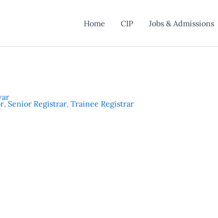
Home
CIP
Jobs & Admissions
war
or
,
Senior Registrar
,
Trainee Registrar