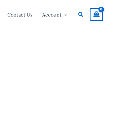
Search
Contact Us
Account