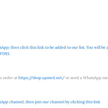
App; then click this link to be added to our list. You will be
7393.
an order at
https://shop.upmed.net/
or send a WhatsApp me
App channel, then join our channel by clicking this link