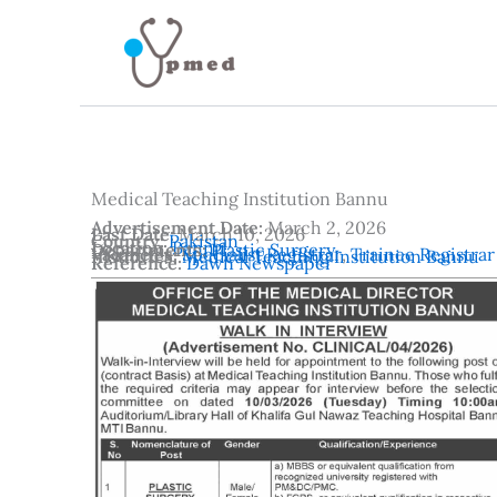
Skip
to
content
Medical Teaching Institution Bannu
Advertisement Date:
March 2, 2026
Last Date:
March 10, 2026
Country:
Pakistan
Location:
Bannu
Departments:
Plastic Surgery
Vacancies:
Specialist Registrar
,
Trainee Registrar
Institutes:
Medical Teaching Institution Bannu
Reference:
Dawn Newspaper