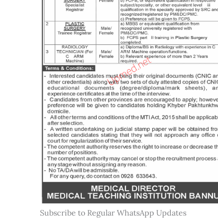
Subscribe to Regular WhatsApp Updates