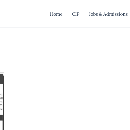
Home
CIP
Jobs & Admissions