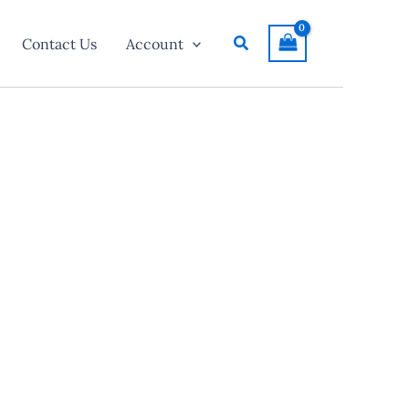
Search
Contact Us
Account