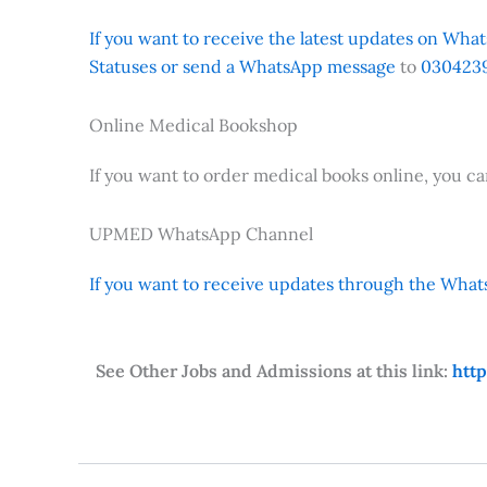
If you want to receive the latest updates on Whats
Statuses or send a WhatsApp message
to
0304239
Online Medical Bookshop
If you want to order medical books online, you c
UPMED WhatsApp Channel
If you want to receive updates through the Whats
See Other Jobs and Admissions at this link:
htt