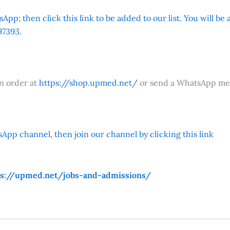
App; then click this link to be added to our list. You will be
7393.
an order at
https://shop.upmed.net/
or send a WhatsApp me
App channel, then join our channel by clicking this link
ps://upmed.net/jobs-and-admissions/