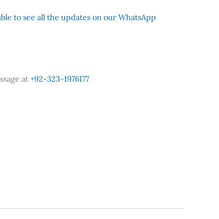
 able to see all the updates on our WhatsApp
ssage at
+92-323-1976177