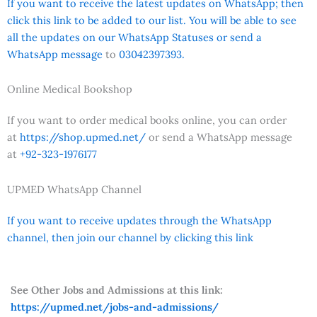
If you want to receive the latest updates on WhatsApp; then
click this link to be added to our list. You will be able to see
all the updates on our WhatsApp Statuses or send a
WhatsApp message
to
03042397393.
Online Medical Bookshop
If you want to order medical books online, you can order
at
https://shop.upmed.net/
or send a WhatsApp message
at
+92-323-1976177
UPMED WhatsApp Channel
If you want to receive updates through the WhatsApp
channel, then join our channel by clicking this link
See Other Jobs and Admissions at this link:
https://upmed.net/jobs-and-admissions/