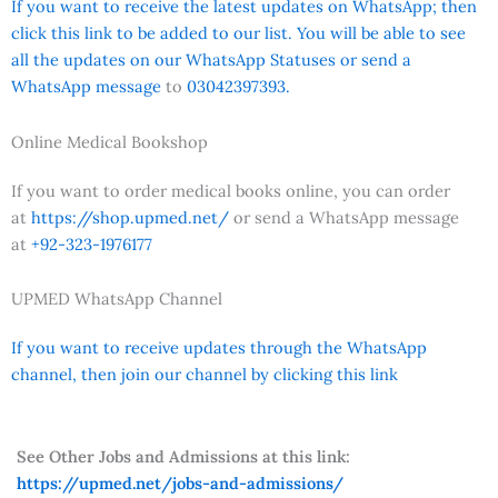
If you want to receive the latest updates on WhatsApp; then
click this link to be added to our list. You will be able to see
all the updates on our WhatsApp Statuses or send a
WhatsApp message
to
03042397393.
Online Medical Bookshop
If you want to order medical books online, you can order
at
https://shop.upmed.net/
or send a WhatsApp message
at
+92-323-1976177
UPMED WhatsApp Channel
If you want to receive updates through the WhatsApp
channel, then join our channel by clicking this link
See Other Jobs and Admissions at this link:
https://upmed.net/jobs-and-admissions/