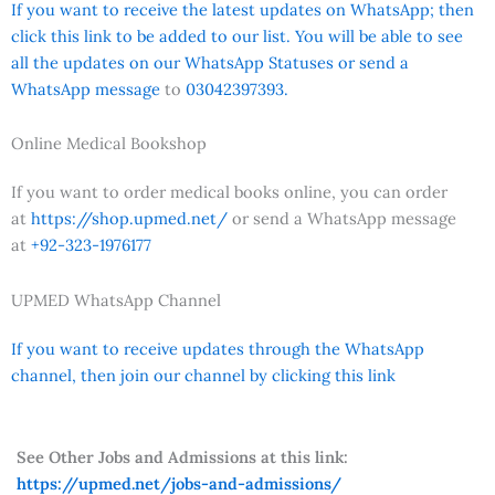
If you want to receive the latest updates on WhatsApp; then
click this link to be added to our list. You will be able to see
all the updates on our WhatsApp Statuses or send a
WhatsApp message
to
03042397393.
Online Medical Bookshop
If you want to order medical books online, you can order
at
https://shop.upmed.net/
or send a WhatsApp message
at
+92-323-1976177
UPMED WhatsApp Channel
If you want to receive updates through the WhatsApp
channel, then join our channel by clicking this link
See Other Jobs and Admissions at this link:
https://upmed.net/jobs-and-admissions/