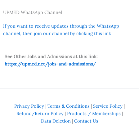
UPMED WhatsApp Channel
If you want to receive updates through the WhatsApp
channel, then join our channel by clicking this link
See Other Jobs and Admissions at this link:
https://upmed.net/jobs-and-admissions/
Privacy Policy
|
Terms & Conditions
|
Service Policy
|
Refund/Return Policy
|
Products / Memberships
|
Data Deletion
|
Contact Us