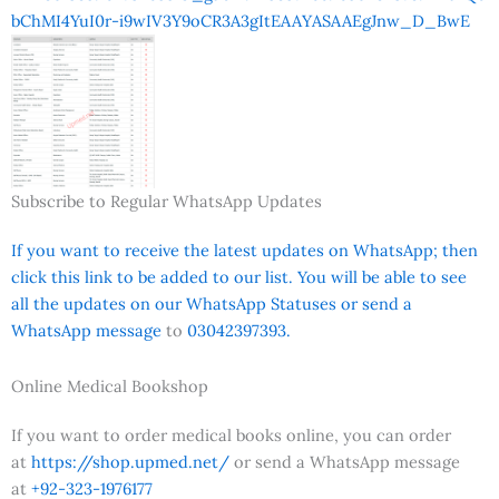
bChMI4YuI0r-i9wIV3Y9oCR3A3gItEAAYASAAEgJnw_D_BwE
Subscribe to Regular WhatsApp Updates
If you want to receive the latest updates on WhatsApp; then
click this link to be added to our list. You will be able to see
all the updates on our WhatsApp Statuses or send a
WhatsApp message
to
03042397393.
Online Medical Bookshop
If you want to order medical books online, you can order
at
https://shop.upmed.net/
or send a WhatsApp message
at
+92-323-1976177