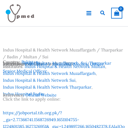
Skip
to
Search
content
Indus Hospital & Health Network Muzaffargarh / Tharparkar
/ Badin / Multan / Sui
Country:
Pakistan
Location:
Badin
,
Multan
,
Muzaffargarh
,
Sui
,
Tharparkar
Advertisement Date:
March 5, 2026
Vacancies:
Consultant / Specialist
,
Medical Officer
,
Institutes:
Indus Hospital & Health Network Multan
,
Senior Medical Officer
Indus Hospital & Health Network Muzaffargarh
,
Indus Hospital & Health Network Sui
,
Indus Hospital & Health Network Tharparkar
,
Indus Hospital Badin
Reference:
Official Website
Click the link to apply online:
https://jobportal.tih.org.pk/?
_ga=2.77366741.1568726949.1651104755-
1224801385.1627326951&_gac=1.249897266.1650482378.EAIaIQo