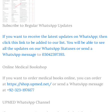
Subscribe to Regular WhatsApp Updates
If you want to receive the latest updates on WhatsApp; then
click this link to be added to our list. You will be able to see
all the updates on our WhatsApp Statuses or send a
WhatsApp message
to
03042397393.
Online Medical Bookshop
If you want to order medical books online, you can order
at
https://shop.upmed.net/
or send a WhatsApp message
at
+92-323-1976177
UPMED WhatsApp Channel