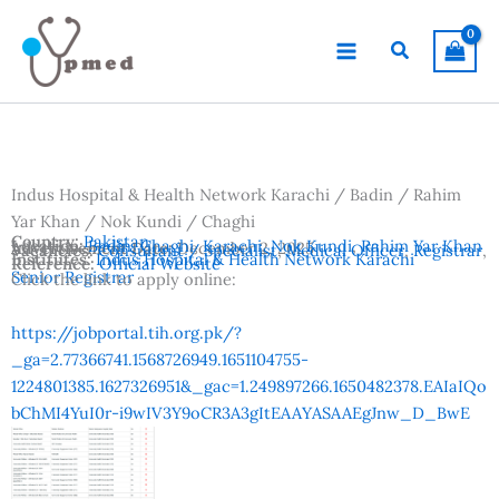
Skip
to
Search
content
Indus Hospital & Health Network Karachi / Badin / Rahim
Yar Khan / Nok Kundi / Chaghi
Country:
Pakistan
Location:
Badin
,
Chaghi
,
Karachi
,
Nok Kundi
,
Rahim Yar Khan
Advertisement Date:
December 2, 2025
Vacancies:
Consultant / Specialist
,
Medical Officer
,
Registrar
,
Institutes:
Indus Hospital & Health Network Karachi
Reference:
Official Website
Senior Registrar
Click the link to apply online:
https://jobportal.tih.org.pk/?
_ga=2.77366741.1568726949.1651104755-
1224801385.1627326951&_gac=1.249897266.1650482378.EAIaIQo
bChMI4YuI0r-i9wIV3Y9oCR3A3gItEAAYASAAEgJnw_D_BwE