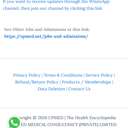
If you want to receive updates through the WhatsApp
channel, then join our channel by clicking this link
See Other Jobs and Admissions at this link:
https://upmed.net/jobs-and-admissions/
Privacy Policy
|
Terms & Conditions
|
Service Policy
|
Refund/Return Policy
|
Products / Memberships
|
Data Deletion
|
Contact Us
Copyright © 2026
UPMED
| The Health Encyclopedia
UPMED MEDICAL CONSULTANCY (PRIVATE) LIMITED