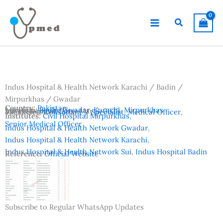
Skip
to
Search
content
Indus Hospital & Health Network Karachi / Badin /
Mirpurkhas / Gwadar
Country:
Pakistan
Location:
Badin
,
Gwadar
,
Karachi
,
Mirpurkhas
Advertisement Date:
May 3, 2025
Vacancies:
Consultant / Specialist
,
Medical Officer
,
Institutes:
Civil Hospital Mirpurkhas
,
Senior Medical Officer
Indus Hospital & Health Network Gwadar
,
Indus Hospital & Health Network Karachi
,
Indus Hospital & Health Network Sui
,
Indus Hospital Badin
Reference:
Official Website
Subscribe to Regular WhatsApp Updates