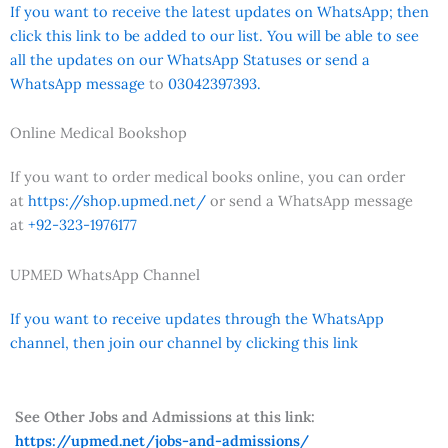
If you want to receive the latest updates on WhatsApp; then
click this link to be added to our list. You will be able to see
all the updates on our WhatsApp Statuses or send a
WhatsApp message
to
03042397393.
Online Medical Bookshop
If you want to order medical books online, you can order
at
https://shop.upmed.net/
or send a WhatsApp message
at
+92-323-1976177
UPMED WhatsApp Channel
If you want to receive updates through the WhatsApp
channel, then join our channel by clicking this link
See Other Jobs and Admissions at this link:
https://upmed.net/jobs-and-admissions/