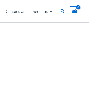
Search
Contact Us
Account