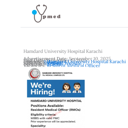
Skip
to
content
Hamdard University Hospital Karachi
Advertisement Date:
September 10, 2025
Last Date:
September 17, 2025
Institutes:
Hamdard University Hospital Karachi
Country:
Pakistan
Reference:
Official Website
Location:
Karachi
Vacancies:
Resident Medical Officer