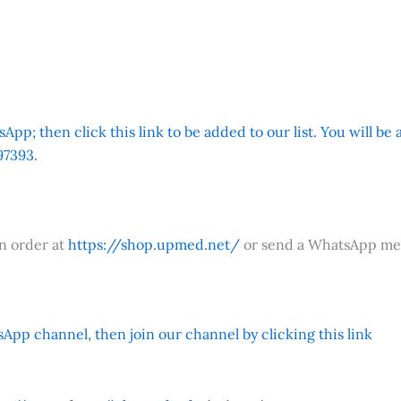
App; then click this link to be added to our list. You will be
7393.
an order at
https://shop.upmed.net/
or send a WhatsApp me
App channel, then join our channel by clicking this link