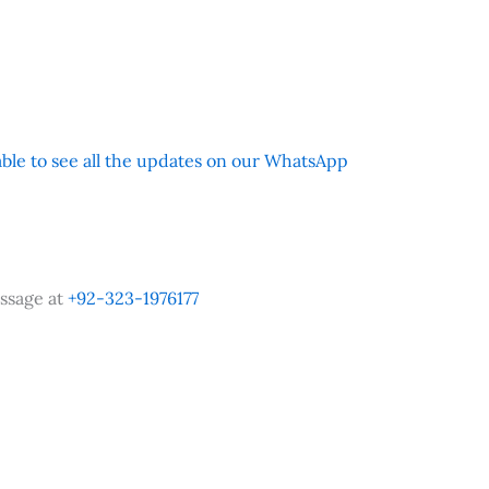
 able to see all the updates on our WhatsApp
ssage at
+92-323-1976177