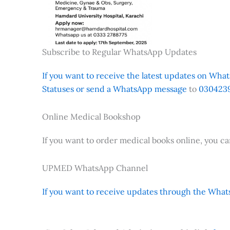
Subscribe to Regular WhatsApp Updates
If you want to receive the latest updates on Whats
Statuses or send a WhatsApp message
to
0304239
Online Medical Bookshop
If you want to order medical books online, you c
UPMED WhatsApp Channel
If you want to receive updates through the Whats