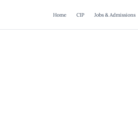
Home
CIP
Jobs & Admissions