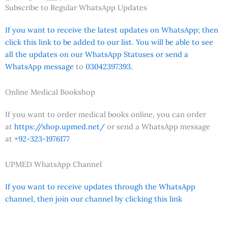
Subscribe to Regular WhatsApp Updates
If you want to receive the latest updates on WhatsApp; then
click this link to be added to our list. You will be able to see
all the updates on our WhatsApp Statuses or send a
WhatsApp message
to
03042397393.
Online Medical Bookshop
If you want to order medical books online, you can order
at
https://shop.upmed.net/
or send a WhatsApp message
at
+92-323-1976177
UPMED WhatsApp Channel
If you want to receive updates through the WhatsApp
channel, then join our channel by clicking this link