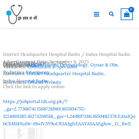
Skip
to
Search
content
District Headquarter Hospital Badin / Indus Hospital Badin
Advertisement Date:
September 6, 2025
Last Date:
September 11, 2025
Country:
Pakistan
Departments:
Cardiology
,
Dermatology
,
Gynae & Obs
,
Location:
Badin
Vacancies:
Consultant / Specialist
Pediatrics Emergency
Institutes:
District Headquarter Hospital Badin
,
Indus Hospital Badin
Reference:
Official Website
Click the link to apply online:
https://jobportal.tih.org.pk/?
_ga=2.77366741.1568726949.1651104755-
1224801385.1627326951&_gac=1.249897266.1650482378.EAIaIQo
bChMI4YuI0r-i9wIV3Y9oCR3A3gItEAAYASAAEgJnw_D_BwE