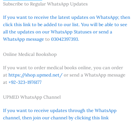
Subscribe to Regular WhatsApp Updates
If you want to receive the latest updates on WhatsApp; then
click this link to be added to our list. You will be able to see
all the updates on our WhatsApp Statuses or send a
WhatsApp message
to
03042397393.
Online Medical Bookshop
If you want to order medical books online, you can order
at
https://shop.upmed.net/
or send a WhatsApp message
at
+92-323-1976177
UPMED WhatsApp Channel
If you want to receive updates through the WhatsApp
channel, then join our channel by clicking this link