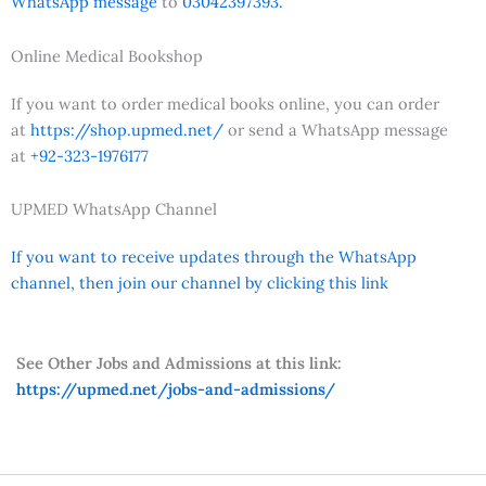
WhatsApp message
to
03042397393.
Online Medical Bookshop
If you want to order medical books online, you can order
at
https://shop.upmed.net/
or send a WhatsApp message
at
+92-323-1976177
UPMED WhatsApp Channel
If you want to receive updates through the WhatsApp
channel, then join our channel by clicking this link
See Other Jobs and Admissions at this link:
https://upmed.net/jobs-and-admissions/