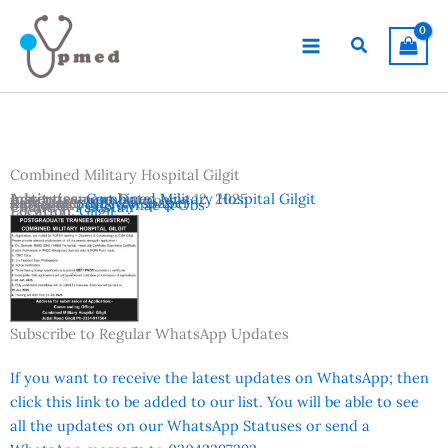
Skip
to
Search
content
Combined Military Hospital Gilgit
Advertisement Date:
Institutes:
Combined Military Hospital Gilgit
June 12, 2025
Last Date:
Reference:
June 20, 2025
K2 Newspaper
Subjects:
FCPS Gynae & Obs
Country:
Pakistan
Location:
Gilgit
Subscribe to Regular WhatsApp Updates
If you want to receive the latest updates on WhatsApp; then
click this link to be added to our list. You will be able to see
all the updates on our WhatsApp Statuses or send a