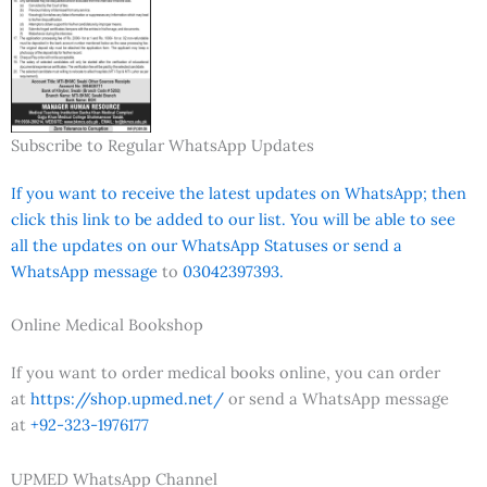
Subscribe to Regular WhatsApp Updates
If you want to receive the latest updates on WhatsApp; then
click this link to be added to our list. You will be able to see
all the updates on our WhatsApp Statuses or send a
WhatsApp message
to
03042397393.
Online Medical Bookshop
If you want to order medical books online, you can order
at
https://shop.upmed.net/
or send a WhatsApp message
at
+92-323-1976177
UPMED WhatsApp Channel