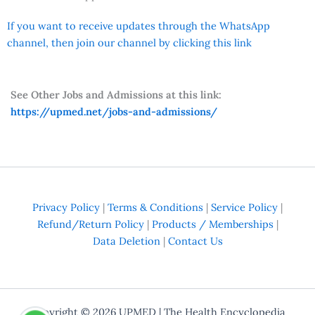
If you want to receive updates through the WhatsApp
channel, then join our channel by clicking this link
See Other Jobs and Admissions at this link:
https://upmed.net/jobs-and-admissions/
Privacy Policy
|
Terms & Conditions
|
Service Policy
|
Refund/Return Policy
|
Products / Memberships
|
Data Deletion
|
Contact Us
Copyright © 2026
UPMED
| The Health Encyclopedia