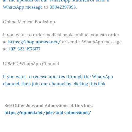
WhatsApp message
to
03042397393.
Online Medical Bookshop
If you want to order medical books online, you can order
at
https://shop.upmed.net/
or send a WhatsApp message
at
+92-323-1976177
UPMED WhatsApp Channel
If you want to receive updates through the WhatsApp
channel, then join our channel by clicking this link
See Other Jobs and Admissions at this link:
https://upmed.net/jobs-and-admissions/