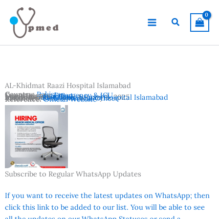
Skip
to
Search
content
AL-Khidmat Raazi Hospital Islamabad
Country:
Pakistan
Departments:
Emergency & ICU
Location:
Islamabad
Advertisement Date:
Institutes:
AL-Khidmat Raazi Hospital Islamabad
January 8, 2025
Vacancies:
Senior Medical Officer
Reference:
Official Website
Subscribe to Regular WhatsApp Updates
If you want to receive the latest updates on WhatsApp; then
click this link to be added to our list. You will be able to see
all the updates on our WhatsApp Statuses or send a