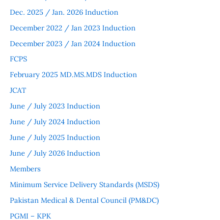
Dec. 2025 / Jan. 2026 Induction
December 2022 / Jan 2023 Induction
December 2023 / Jan 2024 Induction
FCPS
February 2025 MD.MS.MDS Induction
JCAT
June / July 2023 Induction
June / July 2024 Induction
June / July 2025 Induction
June / July 2026 Induction
Members
Minimum Service Delivery Standards (MSDS)
Pakistan Medical & Dental Council (PM&DC)
PGMI – KPK