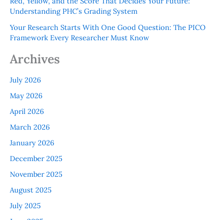
Red, Yellow, and the Score That Decides Your Future:
Understanding PHC’s Grading System
Your Research Starts With One Good Question: The PICO
Framework Every Researcher Must Know
Archives
July 2026
May 2026
April 2026
March 2026
January 2026
December 2025
November 2025
August 2025
July 2025