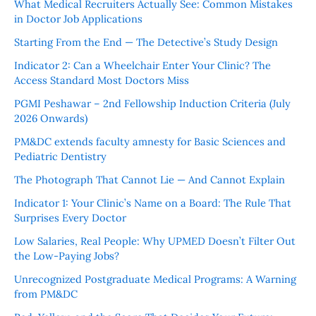
What Medical Recruiters Actually See: Common Mistakes
in Doctor Job Applications
Starting From the End — The Detective’s Study Design
Indicator 2: Can a Wheelchair Enter Your Clinic? The
Access Standard Most Doctors Miss
PGMI Peshawar – 2nd Fellowship Induction Criteria (July
2026 Onwards)
PM&DC extends faculty amnesty for Basic Sciences and
Pediatric Dentistry
The Photograph That Cannot Lie — And Cannot Explain
Indicator 1: Your Clinic’s Name on a Board: The Rule That
Surprises Every Doctor
Low Salaries, Real People: Why UPMED Doesn’t Filter Out
the Low-Paying Jobs?
Unrecognized Postgraduate Medical Programs: A Warning
from PM&DC