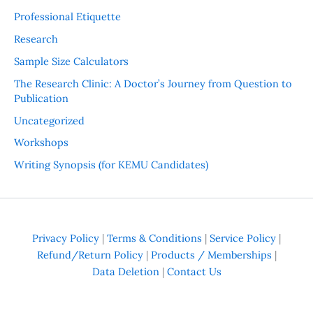
Professional Etiquette
Research
Sample Size Calculators
The Research Clinic: A Doctor’s Journey from Question to
Publication
Uncategorized
Workshops
Writing Synopsis (for KEMU Candidates)
Privacy Policy
|
Terms & Conditions
|
Service Policy
|
Refund/Return Policy
|
Products / Memberships
|
Data Deletion
|
Contact Us