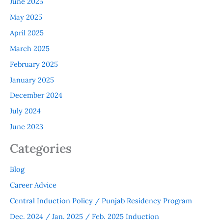
June 2025
May 2025
April 2025
March 2025
February 2025
January 2025
December 2024
July 2024
June 2023
Categories
Blog
Career Advice
Central Induction Policy / Punjab Residency Program
Dec. 2024 / Jan. 2025 / Feb. 2025 Induction