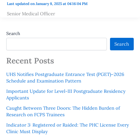
Last updated on January 8, 2025 at 04:16:04 PM
Senior Medical Officer
Search
Search
Recent Posts
UHS Notifies Postgraduate Entrance Test (PGET)–2026
Schedule and Examination Pattern
Important Update for Level-III Postgraduate Residency
Applicants
Caught Between Three Doors: The Hidden Burden of
Research on FCPS Trainees
Indicator 3: Registered or Raided: The PHC License Every
Clinic Must Display