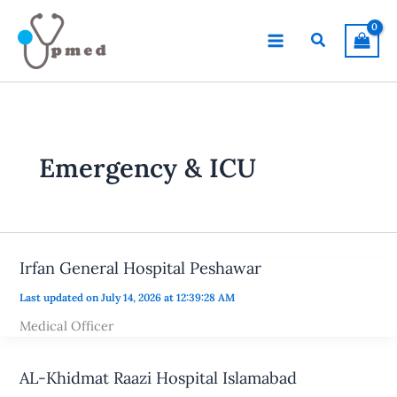
Skip
to
Search
content
Emergency & ICU
Irfan General Hospital Peshawar
Last updated on July 14, 2026 at 12:39:28 AM
Medical Officer
AL-Khidmat Raazi Hospital Islamabad