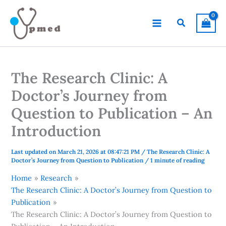
Skip
to
Search
content
The Research Clinic: A
Doctor’s Journey from
Question to Publication – An
Introduction
Last updated on March 21, 2026 at 08:47:21 PM
/
The Research Clinic: A
Doctor’s Journey from Question to Publication
/
1 minute of reading
Home
Research
The Research Clinic: A Doctor’s Journey from Question to
Publication
The Research Clinic: A Doctor’s Journey from Question to