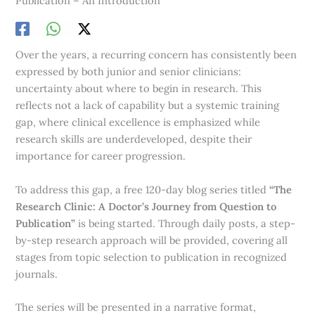
Publication – An Introduction
Over the years, a recurring concern has consistently been
expressed by both junior and senior clinicians:
uncertainty about where to begin in research. This
reflects not a lack of capability but a systemic training
gap, where clinical excellence is emphasized while
research skills are underdeveloped, despite their
importance for career progression.
To address this gap, a free 120-day blog series titled
“The
Research Clinic: A Doctor’s Journey from Question to
Publication”
is being started. Through daily posts, a step-
by-step research approach will be provided, covering all
stages from topic selection to publication in recognized
journals.
The series will be presented in a narrative format,