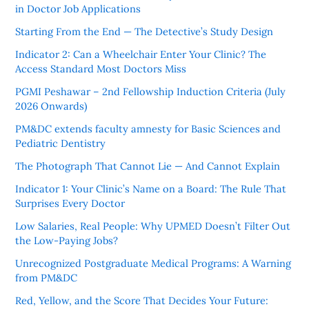
in Doctor Job Applications
Starting From the End — The Detective’s Study Design
Indicator 2: Can a Wheelchair Enter Your Clinic? The
Access Standard Most Doctors Miss
PGMI Peshawar – 2nd Fellowship Induction Criteria (July
2026 Onwards)
PM&DC extends faculty amnesty for Basic Sciences and
Pediatric Dentistry
The Photograph That Cannot Lie — And Cannot Explain
Indicator 1: Your Clinic’s Name on a Board: The Rule That
Surprises Every Doctor
Low Salaries, Real People: Why UPMED Doesn’t Filter Out
the Low-Paying Jobs?
Unrecognized Postgraduate Medical Programs: A Warning
from PM&DC
Red, Yellow, and the Score That Decides Your Future: