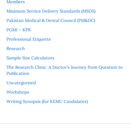
Members
Minimum Service Delivery Standards (MSDS)
Pakistan Medical & Dental Council (PM&DC)
PGMI – KPK
Professional Etiquette
Research
Sample Size Calculators
The Research Clinic: A Doctor’s Journey from Question to
Publication
Uncategorized
Workshops
Writing Synopsis (for KEMU Candidates)