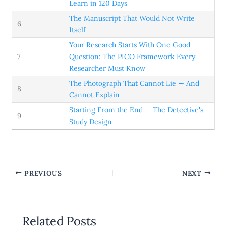
Learn in 120 Days
The Manuscript That Would Not Write
6
Itself
Your Research Starts With One Good
7
Question: The PICO Framework Every
Researcher Must Know
The Photograph That Cannot Lie — And
8
Cannot Explain
Starting From the End — The Detective's
9
Study Design
PREVIOUS
NEXT
Related Posts