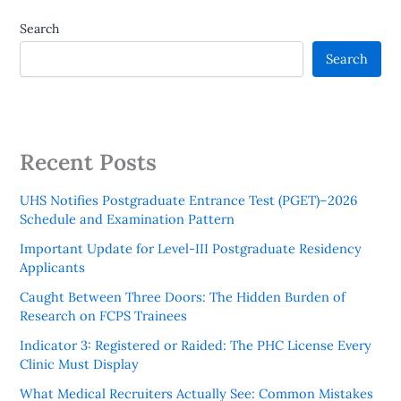
Search
Search
Recent Posts
UHS Notifies Postgraduate Entrance Test (PGET)–2026
Schedule and Examination Pattern
Important Update for Level-III Postgraduate Residency
Applicants
Caught Between Three Doors: The Hidden Burden of
Research on FCPS Trainees
Indicator 3: Registered or Raided: The PHC License Every
Clinic Must Display
What Medical Recruiters Actually See: Common Mistakes