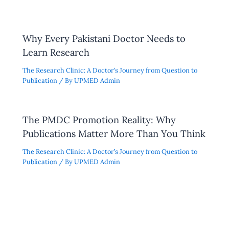
Why Every Pakistani Doctor Needs to
Learn Research
The Research Clinic: A Doctor’s Journey from Question to
Publication
/ By
UPMED Admin
The PMDC Promotion Reality: Why
Publications Matter More Than You Think
The Research Clinic: A Doctor’s Journey from Question to
Publication
/ By
UPMED Admin