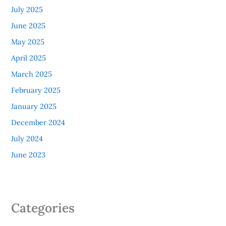
July 2025
June 2025
May 2025
April 2025
March 2025
February 2025
January 2025
December 2024
July 2024
June 2023
Categories