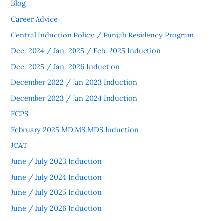
Blog
Career Advice
Central Induction Policy / Punjab Residency Program
Dec. 2024 / Jan. 2025 / Feb. 2025 Induction
Dec. 2025 / Jan. 2026 Induction
December 2022 / Jan 2023 Induction
December 2023 / Jan 2024 Induction
FCPS
February 2025 MD.MS.MDS Induction
JCAT
June / July 2023 Induction
June / July 2024 Induction
June / July 2025 Induction
June / July 2026 Induction