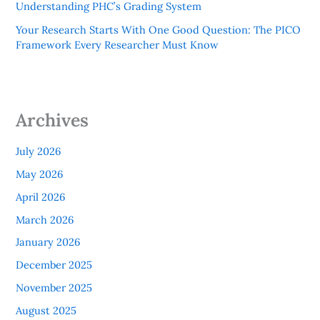
Understanding PHC’s Grading System
Your Research Starts With One Good Question: The PICO
Framework Every Researcher Must Know
Archives
July 2026
May 2026
April 2026
March 2026
January 2026
December 2025
November 2025
August 2025