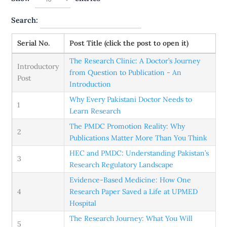
Search:
Serial No.
Post Title (click the post to open it)
The Research Clinic: A Doctor’s Journey
Introductory
from Question to Publication - An
Post
Introduction
Why Every Pakistani Doctor Needs to
1
Learn Research
The PMDC Promotion Reality: Why
2
Publications Matter More Than You Think
HEC and PMDC: Understanding Pakistan’s
3
Research Regulatory Landscape
​​Evidence-Based Medicine: How One
4
Research Paper Saved a Life at UPMED
Hospital
The Research Journey: What You Will
5