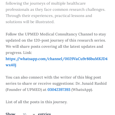
following the journeys of multiple healthcare
professionals as they face common research challenges.
Through their experiences, practical lessons and
solutions will be illustrated.
Follow the UPMED Medical Consultancy Channel to stay
updated on the 120-post journey of this research series.
We will share posts covering all the latest updates and
progress. Link:
https://whatsapp.com/channel/0029VaCu9r86buMKJD4
wx40j
You can also connect with the writer of this blog post
series to share or receive suggestions: Dr. Junaid Rashid
(Founder of UPMED) at
03042397393
(WhatsApp).
List of all the posts in this journey.
Show
entries
10